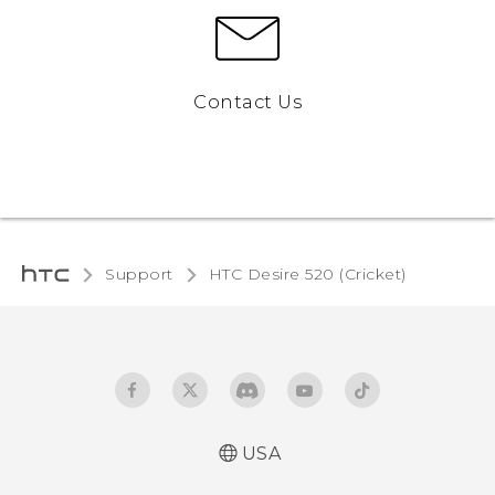
Contact Us
Support
HTC Desire 520 (Cricket)‎
USA