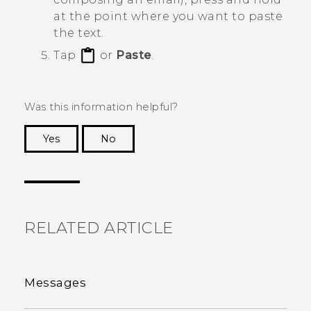
at the point where you want to paste
the text.
Tap
or
Paste
.
Was this information helpful?
Yes
No
Thank you! Your feedback helps others to see
the most helpful information.
RELATED ARTICLE
Messages