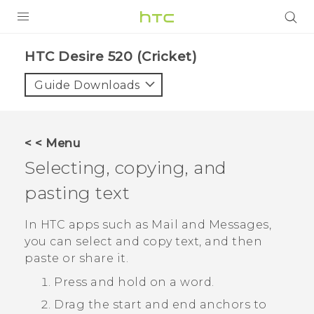
PRODUCTS
HTC Desire 520 (Cricket)‎
VIVE
Guide Downloads
G REIGNS
VIVERSE
< < Menu
Selecting, copying, and
SUPPORT
pasting text
HTC Devices & Accessories
BLOG
Video Tutorials
In HTC apps such as
Mail
and
Messages
,
VIVE Blog
you can select and copy text, and then
VIVERSE Blog
paste or share it.
Press and hold on a word.
Drag the start and end anchors to