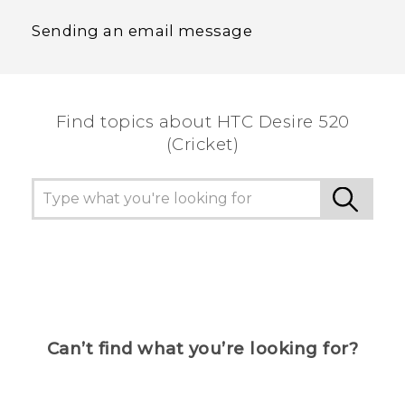
Sending an email message
Find topics about HTC Desire 520
(Cricket)
Can’t find what you’re looking for?