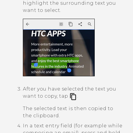
highlight the surrounding text you
want to select.
After you have selected the text you
want to copy, tap
.
The selected text is then copied to
the clipboard.
In a text entry field (for example while
composing an email), press and hold