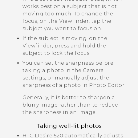
works best on a subject that is not
moving too much. To change the
focus, on the Viewfinder, tap the
subject you want to focus on.
If the subject is moving, on the
Viewfinder, press and hold the
subject to lock the focus.
You can set the sharpness before
taking a photo in the
Camera
settings, or manually adjust the
sharpness of a photo in
Photo Editor
.
Generally, it is better to sharpen a
blurry image rather than to reduce
the sharpness in an image.
Taking well-lit photos
HTC Desire 520
automatically adjusts