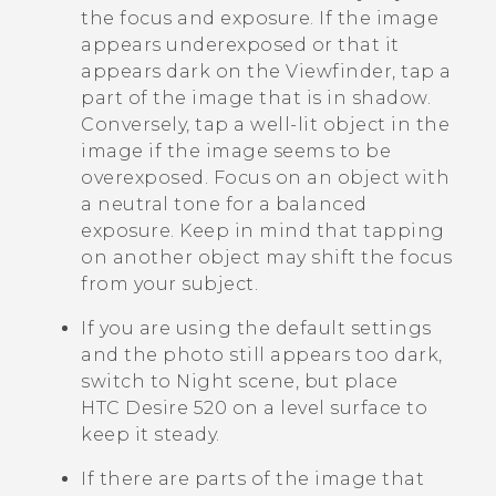
the focus and exposure. If the image
appears underexposed or that it
appears dark on the Viewfinder, tap a
part of the image that is in shadow.
Conversely, tap a well-lit object in the
image if the image seems to be
overexposed. Focus on an object with
a neutral tone for a balanced
exposure. Keep in mind that tapping
on another object may shift the focus
from your subject.
If you are using the default settings
and the photo still appears too dark,
switch to Night scene, but place
HTC Desire 520
on a level surface to
keep it steady.
If there are parts of the image that