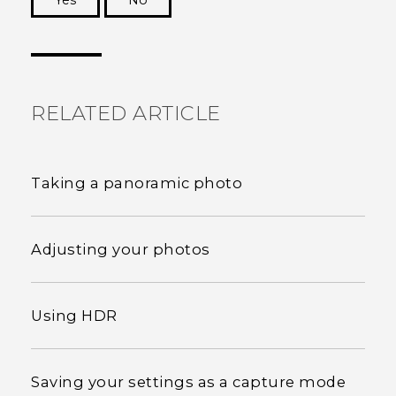
Yes
No
Thank you! Your feedback helps others to see
the most helpful information.
RELATED ARTICLE
Taking a panoramic photo
Adjusting your photos
Using HDR
Saving your settings as a capture mode