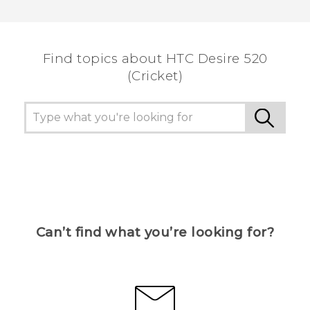
Find topics about HTC Desire 520
(Cricket)
Can’t find what you’re looking for?