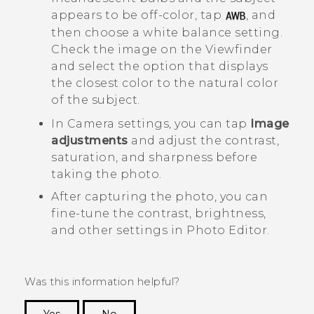
appears to be off-color, tap
, and
then choose a white balance setting.
Check the image on the Viewfinder
and select the option that displays
the closest color to the natural color
of the subject.
In
Camera
settings, you can tap
Image
adjustments
and adjust the contrast,
saturation, and sharpness before
taking the photo.
After capturing the photo, you can
fine-tune the contrast, brightness,
and other settings in
Photo Editor
.
Was this information helpful?