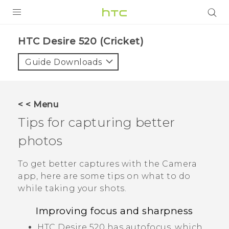
PRODUCTS
HTC Desire 520 (Cricket)‎
VIVE
Guide Downloads
G REIGNS
VIVERSE
< < Menu
Tips for capturing better
SUPPORT
photos
HTC Devices & Accessories
BLOG
Video Tutorials
To get better captures with the
Camera
VIVE Blog
app, here are some tips on what to do
VIVERSE Blog
while taking your shots.
Improving focus and sharpness
HTC Desire 520
has autofocus, which