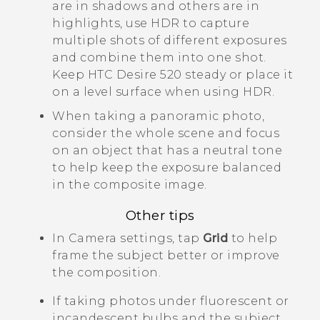
are in shadows and others are in
highlights, use HDR to capture
multiple shots of different exposures
and combine them into one shot.
Keep
HTC Desire 520
steady or place it
on a level surface when using HDR.
When taking a panoramic photo,
consider the whole scene and focus
on an object that has a neutral tone
to help keep the exposure balanced
in the composite image.
Other tips
In
Camera
settings, tap
Grid
to help
frame the subject better or improve
the composition.
If taking photos under fluorescent or
incandescent bulbs and the subject