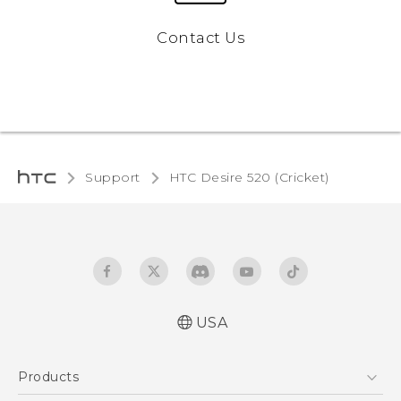
Contact Us
Support
HTC Desire 520 (Cricket)‎
USA
Manual de inicio rápido
Products
Manual de usuario