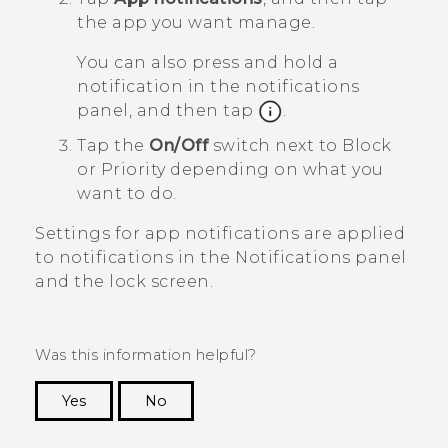
the app you want manage.
You can also press and hold a
notification in the notifications
panel, and then tap
.
Tap the
On/Off
switch next to
Block
or
Priority
depending on what you
want to do.
Settings for app notifications are applied
to notifications in the
Notifications
panel
and the lock screen.
Was this information helpful?
Yes
No
Thank you! Your feedback helps others to see