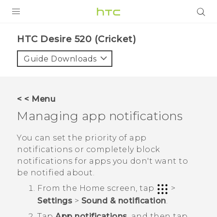
PRODUCTS
HTC Desire 520 (Cricket)‎
VIVE
Guide Downloads
G REIGNS
VIVERSE
< < Menu
Managing app notifications
SUPPORT
HTC Devices & Accessories
BLOG
You can set the priority of app
notifications or completely block
Video Tutorials
VIVE Blog
notifications for apps you don't want to
be notified about.
VIVERSE Blog
From the
Home
screen, tap
>
Settings
>
Sound & notification
.
Tap
App notifications
, and then tap