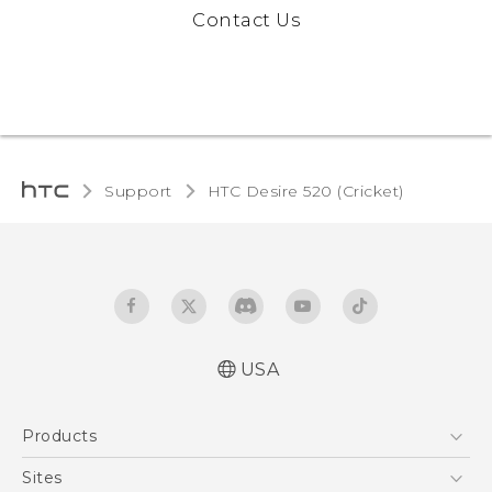
Contact Us
Support
HTC Desire 520 (Cricket)‎
USA
Manual de inicio rápido
Products
Manual de usuario
Quick start guide
5G
Sites