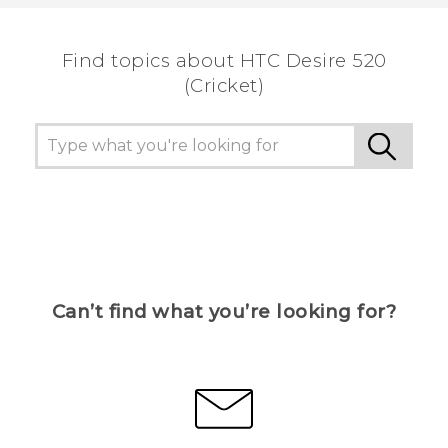
the most helpful information.
Find topics about HTC Desire 520
(Cricket)
Can’t find what you’re looking for?