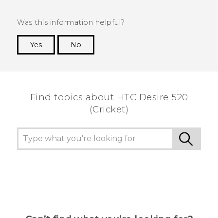
Was this information helpful?
Yes
No
Thank you! Your feedback helps others to see
the most helpful information.
Find topics about HTC Desire 520
(Cricket)