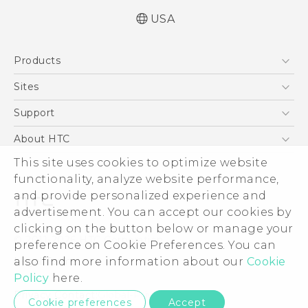
USA
Manual de inicio rápido
Products
Manual de usuario
Quick start guide
5G
Sites
User manual
EXODUS
HTC Dev
Support
VIVE
HTC Research
Support Center
About HTC
VIVEPORT
HTC Vive
Order Status
This site uses cookies to optimize website
ESG
functionality, analyze website performance,
Order Help
Press & Media Room
and provide personalized experience and
Warranty Policy
Device Security
advertisement. You can accept our cookies by
Device Recycling Program
Investor
clicking on the button below or manage your
© 2011-2026 HTC Corporation
preference on Cookie Preferences. You can
Careers
also find more information about our
Cookie
Legal Terms
Product Security
Policy
here.
Privacy Policy
Privacy Contact:
Global-Privacy@htc.com
Cookie preferences
Accept