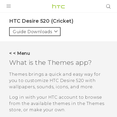
PRODUCTS
HTC Desire 520 (Cricket)‎
VIVE
Guide Downloads
G REIGNS
VIVERSE
< < Menu
What is the
Themes
app?
SUPPORT
HTC Devices & Accessories
BLOG
Themes
brings a quick and easy way for
you to customize
HTC Desire 520
with
Video Tutorials
VIVE Blog
wallpapers, sounds, icons, and more.
VIVERSE Blog
Log in with your HTC account to browse
from the available themes in the
Themes
store, or make your own.