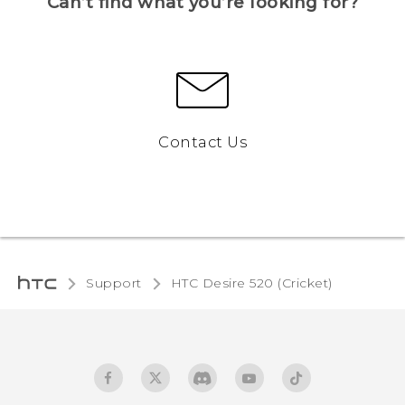
Can’t find what you’re looking for?
Contact Us
Support
HTC Desire 520 (Cricket)‎