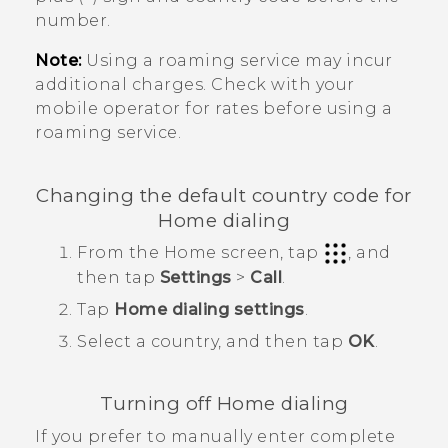
number.
Note:
Using a roaming service may incur
additional charges. Check with your
mobile operator for rates before using a
roaming service.
Changing the default country code for
Home dialing
From the
Home
screen, tap
, and
then tap
Settings
>
Call
.
Tap
Home dialing settings
.
Select a country, and then tap
OK
.
Turning off Home dialing
If you prefer to manually enter complete