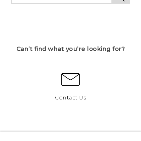
Can’t find what you’re looking for?
Contact Us