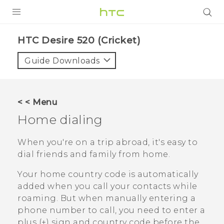
PRODUCTS
HTC Desire 520 (Cricket)‎
VIVE
Guide Downloads
G REIGNS
VIVERSE
< < Menu
Home dialing
SUPPORT
HTC Devices & Accessories
BLOG
When you're on a trip abroad, it's easy to
dial friends and family from home.
Video Tutorials
VIVE Blog
Your home country code is automatically
VIVERSE Blog
added when you call your contacts while
roaming. But when manually entering a
phone number to call, you need to enter a
plus (+) sign and country code before the