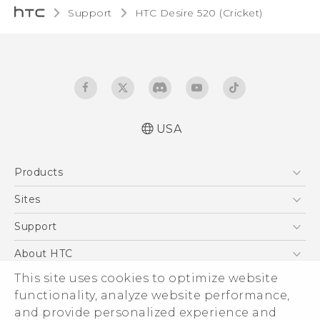
Support
HTC Desire 520 (Cricket)‎
USA
Manual de inicio rápido
Products
Manual de usuario
Quick start guide
5G
Sites
User manual
EXODUS
HTC Dev
Support
VIVE
HTC Research
Support Center
About HTC
VIVEPORT
HTC Vive
Order Status
ESG
This site uses cookies to optimize website
Order Help
functionality, analyze website performance,
Press & Media Room
and provide personalized experience and
Warranty Policy