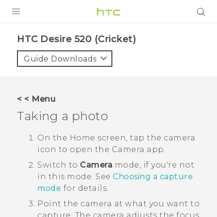
PRODUCTS
HTC Desire 520 (Cricket)‎
VIVE
Guide Downloads
G REIGNS
VIVERSE
< < Menu
Taking a photo
SUPPORT
HTC Devices & Accessories
BLOG
On the
Home
screen, tap the camera
icon to open the
Camera
app.
Video Tutorials
VIVE Blog
Switch to
Camera
mode, if you're not
VIVERSE Blog
in this mode.
See
Choosing a capture
mode
for details.
Point the camera at what you want to
capture.
The camera adjusts the focus