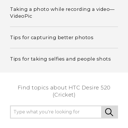
Taking a photo while recording a video—
VideoPic
Tips for capturing better photos
Tips for taking selfies and people shots
Find topics about HTC Desire 520
(Cricket)