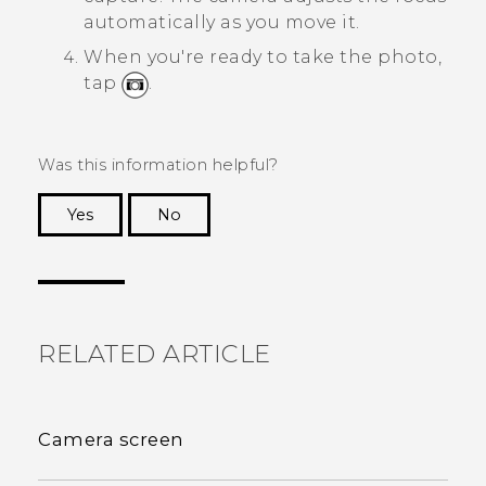
automatically as you move it.
When you're ready to take the photo,
tap
.
Was this information helpful?
Yes
No
Thank you! Your feedback helps others to see
the most helpful information.
RELATED ARTICLE
Camera screen