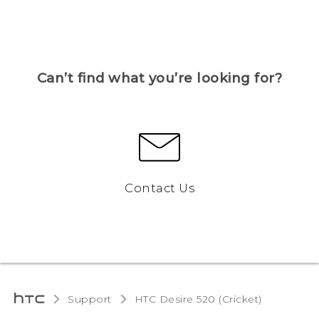
Can’t find what you’re looking for?
Contact Us
Support
HTC Desire 520 (Cricket)‎