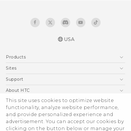
USA
Manual de inicio rápido
Products
Manual de usuario
Quick start guide
5G
Sites
User manual
EXODUS
HTC Dev
Support
VIVE
HTC Research
Support Center
About HTC
VIVEPORT
HTC Vive
Order Status
ESG
This site uses cookies to optimize website
Order Help
functionality, analyze website performance,
Press & Media Room
and provide personalized experience and
Warranty Policy
Device Security
advertisement. You can accept our cookies by
Device Recycling Program
Investor
clicking on the button below or manage your