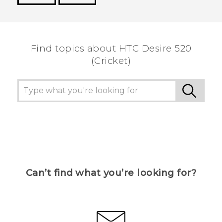
Thank you! Your feedback helps others to see
the most helpful information.
Find topics about HTC Desire 520
(Cricket)
Can’t find what you’re looking for?