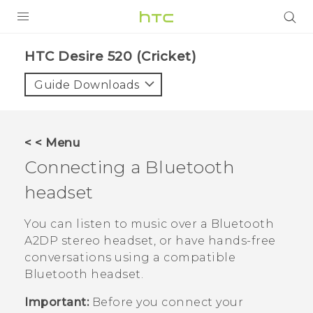
PRODUCTS
HTC Desire 520 (Cricket)‎
VIVE
Guide Downloads
G REIGNS
VIVERSE
< < Menu
Connecting a
Bluetooth
SUPPORT
headset
HTC Devices & Accessories
BLOG
Video Tutorials
You can listen to music over a
Bluetooth
VIVE Blog
A2DP stereo headset, or have hands-free
VIVERSE Blog
conversations using a compatible
Bluetooth
headset.
Important:
Before you connect your