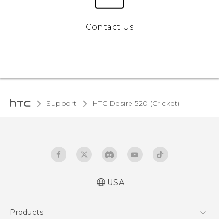
Contact Us
Support
HTC Desire 520 (Cricket)‎
USA
Manual de inicio rápido
Products
Manual de usuario