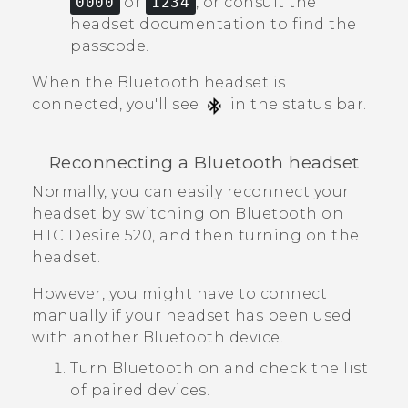
0000
or
1234
, or consult the
headset documentation to find the
passcode.
When the
Bluetooth
headset is
connected, you'll see
in the status bar.
Reconnecting a
Bluetooth
headset
Normally, you can easily reconnect your
headset by switching on
Bluetooth
on
HTC Desire 520
, and then turning on the
headset.
However, you might have to connect
manually if your headset has been used
with another
Bluetooth
device.
Turn
Bluetooth
on and check the list
of paired devices.