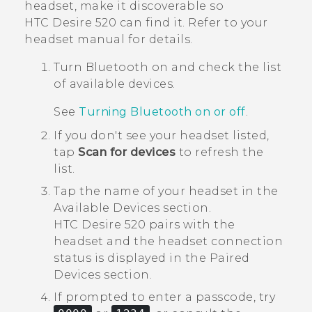
headset, make it discoverable so
HTC Desire 520
can find it. Refer to your
headset manual for details.
Turn
Bluetooth
on and check the list
of available devices.
See
Turning Bluetooth on or off
.
If you don't see your headset listed,
tap
Scan for devices
to refresh the
list.
Tap the name of your headset in the
Available Devices
section.
HTC Desire 520
pairs with the
headset and the headset connection
status is displayed in the
Paired
Devices
section.
If prompted to enter a passcode, try