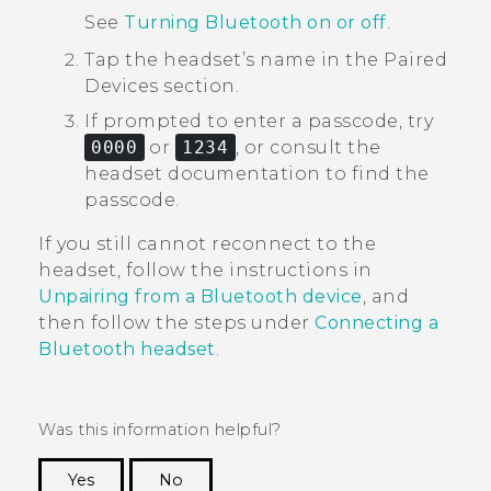
See
Turning Bluetooth on or off
.
Tap the headset’s name in the
Paired
Devices
section.
If prompted to enter a passcode, try
0000
or
1234
, or consult the
headset documentation to find the
passcode.
If you still cannot reconnect to the
headset, follow the instructions in
Unpairing from a Bluetooth device
, and
then follow the steps under
Connecting a
Bluetooth
headset
.
Was this information helpful?
Yes
No