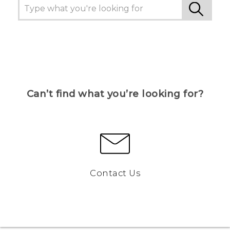
Can’t find what you’re looking for?
Contact Us