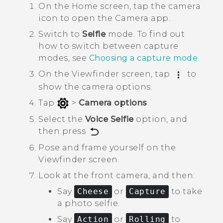
On the
Home
screen, tap the camera
icon to open the
Camera
app.
Switch to
Selfie
mode.
To find out
how to switch between capture
modes, see
Choosing a capture mode
.
On the Viewfinder screen, tap
to
show the camera options.
Tap
>
Camera options
.
Select the
Voice Selfie
option, and
then press
.
Pose and frame yourself on the
Viewfinder screen.
Look at the front camera, and then:
Say
Cheese
or
Capture
to take
a photo selfie.
Say
Action
or
Rolling
to