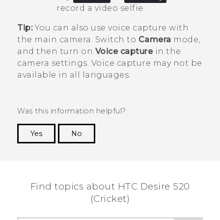
record a video selfie.
Tip:
You can also use voice capture with
the main camera. Switch to
Camera
mode,
and then turn on
Voice capture
in the
camera settings. Voice capture may not be
available in all languages.
Was this information helpful?
Yes
No
Thank you! Your feedback helps others to see
the most helpful information.
Find topics about HTC Desire 520
(Cricket)