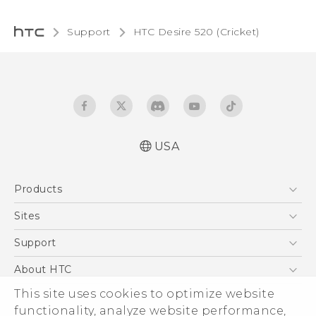
Support
HTC Desire 520 (Cricket)‎
USA
Manual de inicio rápido
Products
Manual de usuario
Quick start guide
5G
Sites
User manual
EXODUS
HTC Dev
Support
VIVE
HTC Research
Support Center
About HTC
VIVEPORT
HTC Vive
Order Status
This site uses cookies to optimize website
ESG
functionality, analyze website performance,
Order Help
Press & Media Room