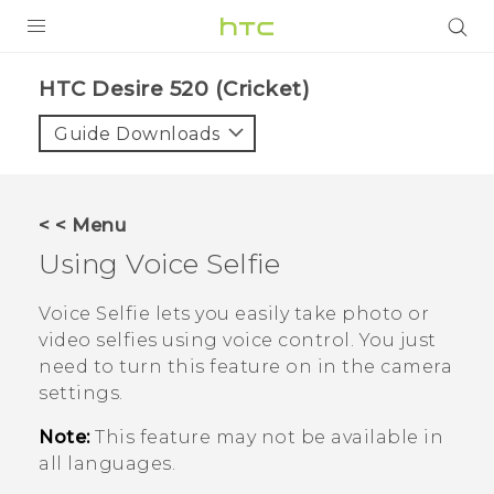
PRODUCTS
HTC Desire 520 (Cricket)‎
VIVE
Guide Downloads
G REIGNS
VIVERSE
< < Menu
Using
Voice Selfie
SUPPORT
HTC Devices & Accessories
BLOG
Voice Selfie
lets you easily take photo or
video selfies using voice control. You just
Video Tutorials
VIVE Blog
need to turn this feature on in the camera
settings.
VIVERSE Blog
Note:
This feature may not be available in
all languages.