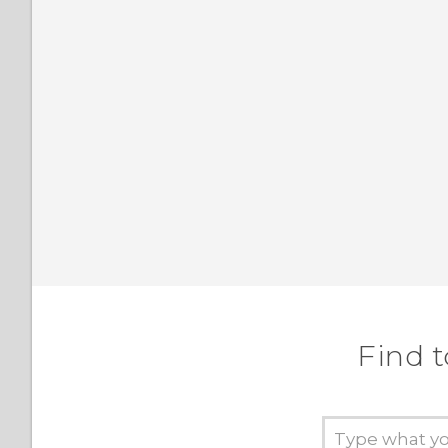
Find t