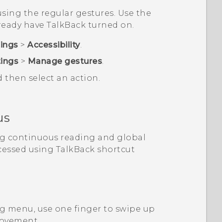
sing the regular gestures. Use the
lready have
TalkBack
turned on.
tings
>
Accessibility
.
tings
>
Manage gestures
.
d then select an action.
us
ng continuous reading and global
cessed using
TalkBack
shortcut
g menu, use one finger to swipe up
movement.