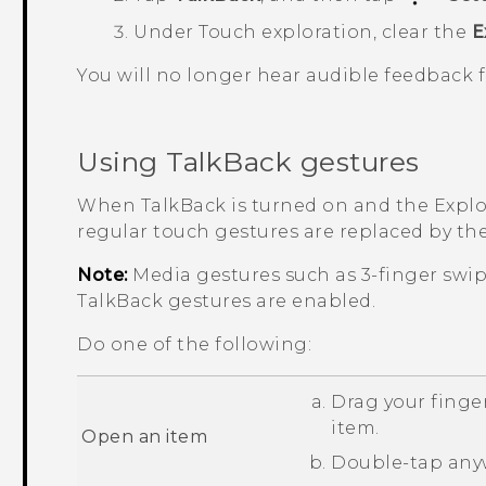
Under Touch exploration, clear the
E
You will no longer hear audible feedback
Using
TalkBack
gestures
When
TalkBack
is turned on and the Explor
regular touch gestures are replaced by th
Note:
Media gestures such as 3-finger swi
TalkBack
gestures are enabled.
Do one of the following:
Drag your finger
item.
Open an item
Double-tap anyw