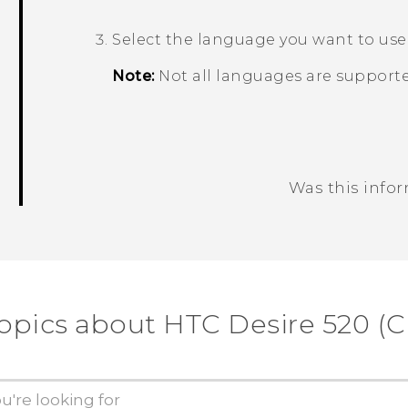
Select the language you want to use
Note:
Not all languages are supporte
Was this info
Thank you! Your feedback helps others
opics about HTC Desire 520 (C