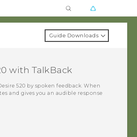
Guide Downloads
20
with
TalkBack
esire 520
by spoken feedback. When
tes and gives you an audible response