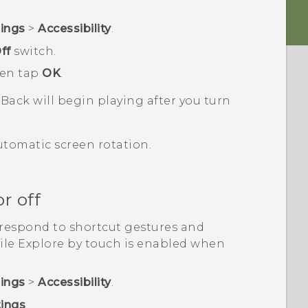
tings
>
Accessibility
.
ff
switch.
hen tap
OK
.
kBack
will begin playing after you turn
utomatic screen rotation.
r off
respond to shortcut gestures and
ile Explore by touch is enabled when
tings
>
Accessibility
.
tings
.