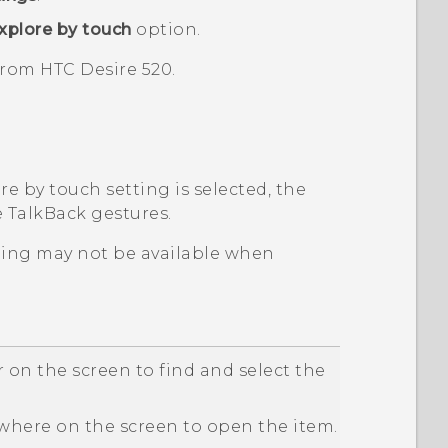
xplore by touch
option.
 from
HTC Desire 520
.
e by touch setting is selected, the
e
TalkBack
gestures.
ping may not be available when
 on the screen to find and select the
here on the screen to open the item.