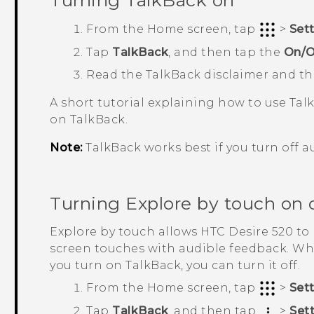
Turning
TalkBack
on
From the
Home
screen, tap
>
Set
Tap
TalkBack
, and then tap the
On/O
Read the
TalkBack
disclaimer and t
A short tutorial explaining how to use
Tal
on
TalkBack
.
Note:
TalkBack
works best if you turn off a
Turning Explore by touch on o
Explore by touch allows
HTC Desire 520
to 
screen touches with audible feedback. Wh
you turn on
TalkBack
, you can turn it off.
From the
Home
screen, tap
>
Set
Tap
TalkBack
, and then tap
>
Set