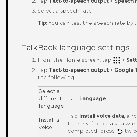
Tap
Text-to-speech output
>
Speech r
Select a speech rate.
Tip:
You can test the speech rate by
TalkBack
language settings
From the
Home
screen, tap
>
Set
Tap
Text-to-speech output
>
Google 
the following:
Select a
different
Tap
Language
.
language
Tap
Install voice data
, an
Install a
to the voice data you want
voice
completed, press
twic