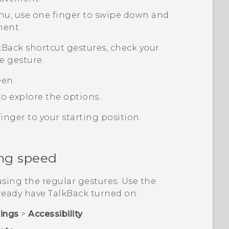
nu, use one finger to swipe down and
ment.
kBack
shortcut gestures, check your
e gesture.
een.
o explore the options.
inger to your starting position.
ng speed
sing the regular gestures. Use the
lready have
TalkBack
turned on.
tings
>
Accessibility
.