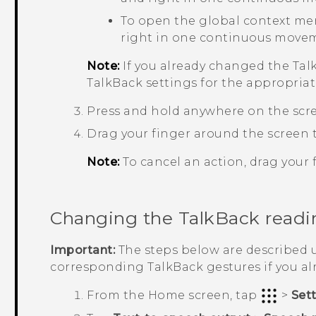
To open the global context me
right in one continuous move
Note:
If you already changed the
Tal
TalkBack
settings for the appropriat
Press and hold anywhere on the scr
Drag your finger around the screen t
Note:
To cancel an action, drag your f
Changing the
TalkBack
readi
Important:
The steps below are described u
corresponding
TalkBack
gestures if you a
From the
Home
screen, tap
>
Set