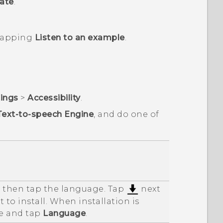
ate
.
 tapping
Listen to an example
.
tings
>
Accessibility
.
Text-to-speech Engine
, and do one of
d then tap the language. Tap
next
 to install. When installation is
e and tap
Language
.