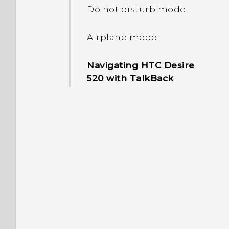
and off
Do not disturb mode
Setting a screen lock
Airplane mode
Setting up Smart Lock
Navigating HTC Desire
520 with TalkBack
Turning lock screen
notifications on or off
Interacting with lock
screen notifications
Changing lock screen
shortcuts
Turning the lock screen
off