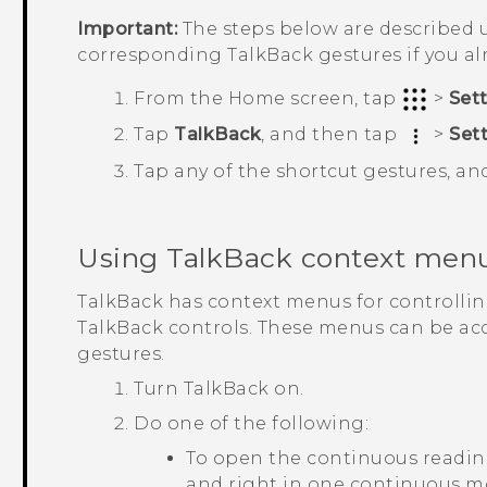
Important:
The steps below are described u
corresponding
TalkBack
gestures if you a
From the
Home
screen, tap
>
Set
Tap
TalkBack
, and then tap
>
Set
Tap any of the shortcut gestures, an
Using
TalkBack
context men
TalkBack
has context menus for controlli
TalkBack
controls. These menus can be ac
gestures.
Turn
TalkBack
on.
Do one of the following:
To open the continuous readin
and right in one continuous 