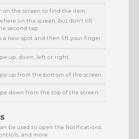
 on the screen to find the item.
here on the screen, but don't lift
the second tap.
 a new spot and then lift your finger.
pe up, down, left or right.
ipe up from the bottom of the screen.
ipe down from the top of the screen.
s
an be used to open the Notifications
ntrols, and more.