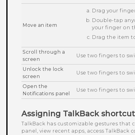
Drag your finger
Double-tap anyw
Move an item
your finger on 
Drag the item to
Scroll through a
Use two fingers to swi
screen
Unlock the lock
Use two fingers to sw
screen
Open the
Use two fingers to sw
Notifications panel
Assigning
TalkBack
shortcut
TalkBack
has customizable gestures that c
panel, view recent apps, access
TalkBack
co