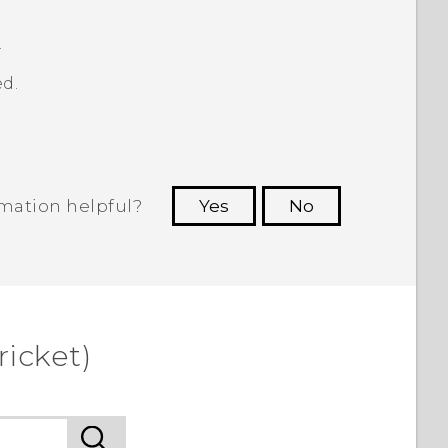
.
d.
rmation helpful?
Yes
No
 to see the most helpful information.
ricket)