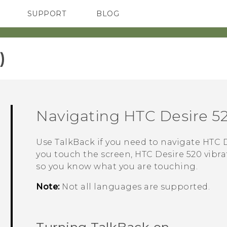
SUPPORT
BLOG
TC Devices & Accessories
VIVE Blog
Video Tutorials
VIVERSE Blog
‎
Navigating
HTC Desire 5
Use
TalkBack
if you need to navigate
HTC D
you touch the screen,
HTC Desire 520
vibra
so you know what you are touching.
Note:
Not all languages are supported.