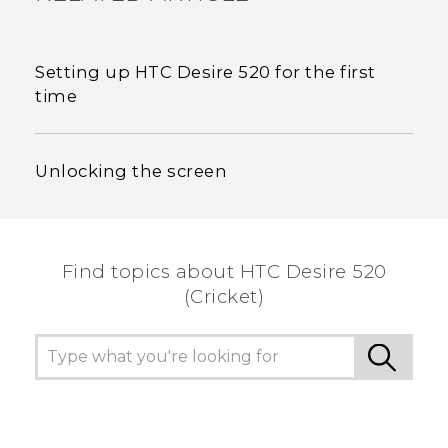
Setting up HTC Desire 520 for the first
time
Unlocking the screen
Find topics about HTC Desire 520
(Cricket)