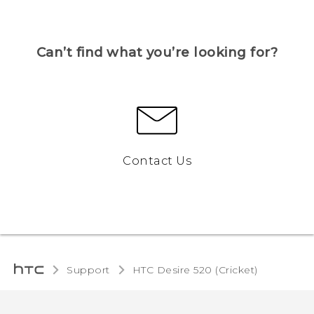
Can’t find what you’re looking for?
Contact Us
Support
HTC Desire 520 (Cricket)‎