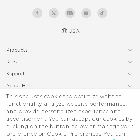
USA
Manual de inicio rápido
Products
Manual de usuario
Quick start guide
5G
Sites
User manual
EXODUS
HTC Dev
Support
VIVE
HTC Research
Support Center
About HTC
VIVEPORT
HTC Vive
Order Status
ESG
This site uses cookies to optimize website
Order Help
functionality, analyze website performance,
Press & Media Room
and provide personalized experience and
Warranty Policy
Device Security
advertisement. You can accept our cookies by
Device Recycling Program
Investor
clicking on the button below or manage your
© 2011-2026 HTC Corporation
preference on Cookie Preferences. You can
Careers