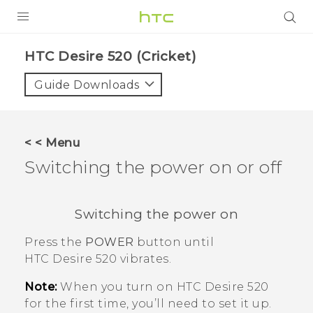
PRODUCTS
HTC Desire 520 (Cricket)‎
VIVE
Guide Downloads
G REIGNS
VIVERSE
< < Menu
Switching the power on or off
SUPPORT
HTC Devices & Accessories
BLOG
Switching the power on
Video Tutorials
VIVE Blog
Press the
POWER
button until
VIVERSE Blog
HTC Desire 520
vibrates.
Note:
When you turn on
HTC Desire 520
for the first time, you’ll need to set it up.