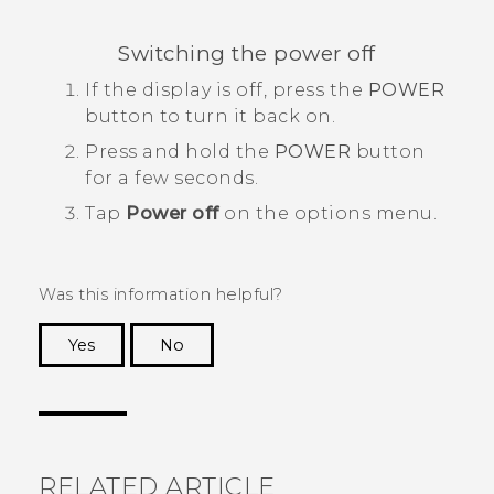
Switching the power off
If the display is off, press the
POWER
button to turn it back on.
Press and hold the
POWER
button
for a few seconds.
Tap
Power off
on the options menu.
Was this information helpful?
Yes
No
Thank you! Your feedback helps others to see
the most helpful information.
RELATED ARTICLE