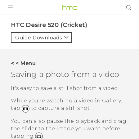
PRODUCTS
HTC Desire 520 (Cricket)‎
VIVE
Guide Downloads
G REIGNS
VIVERSE
< < Menu
Saving a photo from a video
SUPPORT
HTC Devices & Accessories
BLOG
It's easy to save a still shot from a video.
Video Tutorials
While you're watching a video in
Gallery
,
VIVE Blog
tap
to capture a still shot.
VIVERSE Blog
You can also pause the playback and drag
the slider to the image you want before
tapping
.