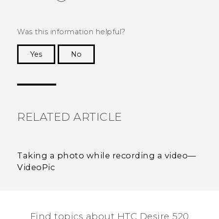
Was this information helpful?
Yes
No
Thank you! Your feedback helps others to see
the most helpful information.
RELATED ARTICLE
Taking a photo while recording a video—
VideoPic
Find topics about HTC Desire 520