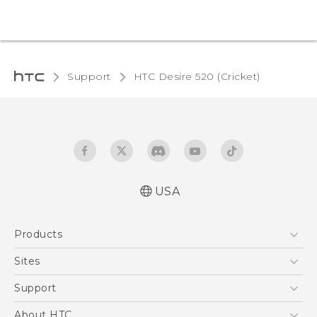
Support
HTC Desire 520 (Cricket)‎
USA
Manual de inicio rápido
Products
Manual de usuario
Quick start guide
5G
Sites
User manual
EXODUS
HTC Dev
Support
VIVE
HTC Research
Support Center
About HTC