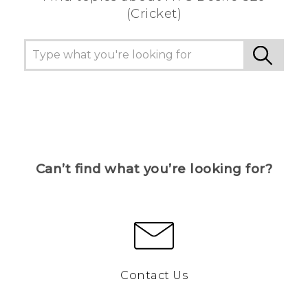
(Cricket)
Can’t find what you’re looking for?
Contact Us