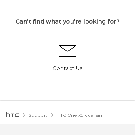
Can’t find what you’re looking for?
Contact Us
Support
HTC One X9 dual sim‎