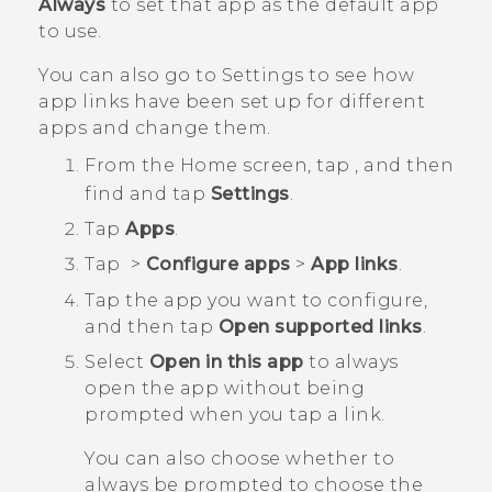
Always
to set that app as the default app
to use.
You can also go to Settings to see how
app links have been set up for different
apps and change them.
From the
Home
screen, tap
, and then
find and tap
Settings
.
Tap
Apps
.
Tap
>
Configure apps
>
App links
.
Tap the app you want to configure,
and then tap
Open supported links
.
Select
Open in this app
to always
open the app without being
prompted when you tap a link.
You can also choose whether to
always be prompted to choose the