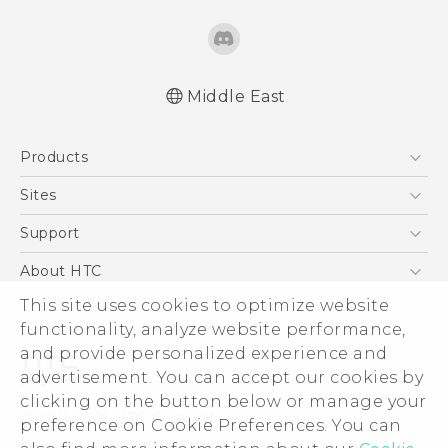
Middle East
Française - Guide de démarrage rapide
Products
Française - Mode d'emploi
English - Quick start guide
5G
Sites
English - User manual
Smartphones
HTC Dev
Support
English - Safety and regulatory guide
Accessories
HTC Research
Support Center
About HTC
EXODUS
Warranty Policy
ESG
This site uses cookies to optimize website
VIVE
functionality, analyze website performance,
Investor
and provide personalized experience and
Privacy Policy
advertisement. You can accept our cookies by
Product Security
clicking on the button below or manage your
© 2011-2026 HTC Corporation
preference on Cookie Preferences. You can
Careers