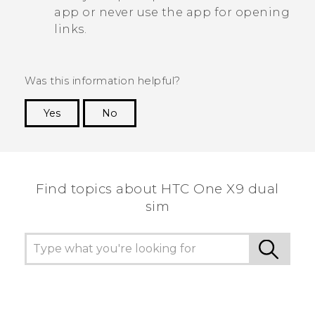
app or never use the app for opening
links.
Was this information helpful?
Yes
No
Thank you! Your feedback helps others to see
the most helpful information.
Find topics about HTC One X9 dual
sim