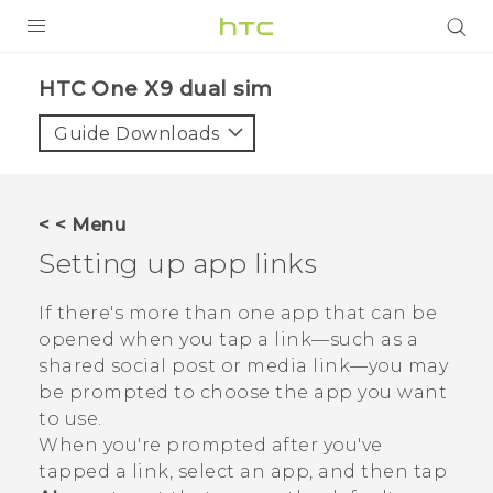
PRODUCTS
HTC One X9 dual sim‎
VIVE
Guide Downloads
G REIGNS
SMARTPHONES
< < Menu
ACCESSORIES
Setting up app links
VIVERSE
If there's more than one app that can be
opened when you tap a link—such as a
APPS
shared social post or media link—you may
be prompted to choose the app you want
SUPPORT
to use.
HTC Devices
When you're prompted after you've
tapped a link, select an app, and then tap