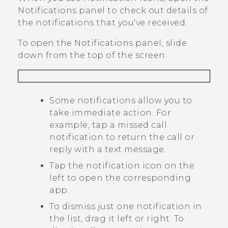
Notifications panel to check out details of
the notifications that you've received.
To open the Notifications panel, slide
down from the top of the screen.
Some notifications allow you to
take immediate action. For
example, tap a missed call
notification to return the call or
reply with a text message.
Tap the notification icon on the
left to open the corresponding
app.
To dismiss just one notification in
the list, drag it left or right. To