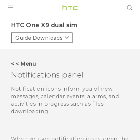
PRODUCTS
HTC One X9 dual sim‎
VIVE
Guide Downloads
G REIGNS
SMARTPHONES
< < Menu
ACCESSORIES
Notifications panel
VIVERSE
Notification icons inform you of new
messages, calendar events, alarms, and
APPS
activities in progress such as files
downloading.
SUPPORT
HTC Devices
When you see notification icons, open the