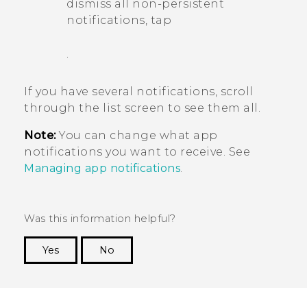
dismiss all non-persistent
notifications, tap
.
If you have several notifications, scroll
through the list screen to see them all.
Note:
You can change what app
notifications you want to receive. See
Managing app notifications
.
Was this information helpful?
Yes
No
Thank you! Your feedback helps others to see
the most helpful information.