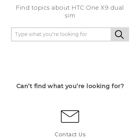
Find topics about HTC One X9 dual
sim
Can’t find what you’re looking for?
Contact Us