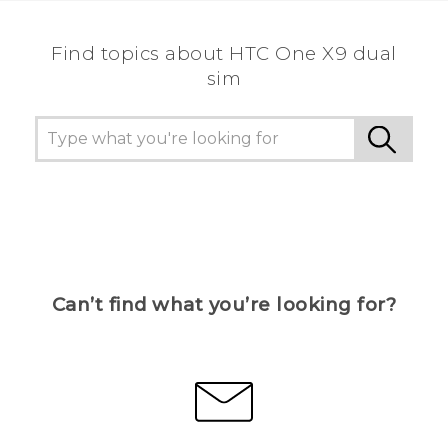
Find topics about HTC One X9 dual
sim
Can’t find what you’re looking for?