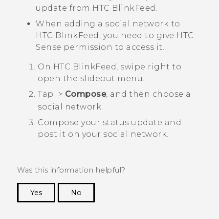
update from
HTC BlinkFeed
.
When adding a social network to
HTC BlinkFeed
, you need to give
HTC
Sense
permission to access it.
On
HTC BlinkFeed
, swipe right to
open the slideout menu.
Tap
>
Compose
, and then choose a
social network.
Compose your status update and
post it on your social network.
Was this information helpful?
Yes
No
Thank you! Your feedback helps others to see
the most helpful information.