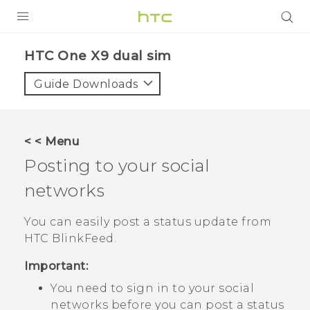
PRODUCTS
HTC One X9 dual sim‎
VIVE
Guide Downloads
G REIGNS
SMARTPHONES
< < Menu
ACCESSORIES
Posting to your social
VIVERSE
networks
APPS
You can easily post a status update from
HTC BlinkFeed
.
SUPPORT
Important:
HTC Devices
You need to sign in to your social
networks before you can post a status