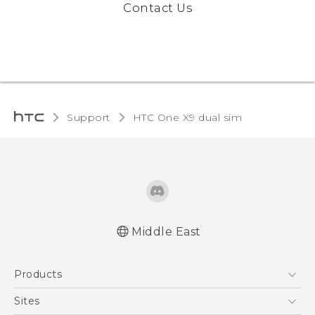
Contact Us
Support
HTC One X9 dual sim‎
Middle East
Française - Guide de démarrage rapide
Products
Française - Mode d'emploi
English - Quick start guide
5G
Sites
English - User manual