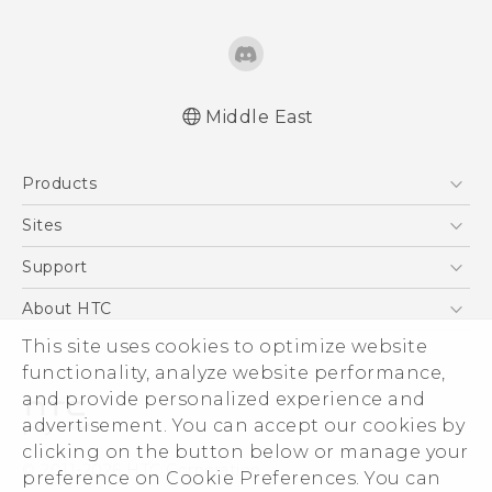
Middle East
Française - Guide de démarrage rapide
Products
Française - Mode d'emploi
English - Quick start guide
5G
Sites
English - User manual
Smartphones
HTC Dev
Support
English - Safety and regulatory guide
Accessories
HTC Research
Support Center
About HTC
EXODUS
Warranty Policy
This site uses cookies to optimize website
ESG
VIVE
functionality, analyze website performance,
Investor
and provide personalized experience and
Privacy Policy
advertisement. You can accept our cookies by
Product Security
clicking on the button below or manage your
© 2011-2026 HTC Corporation
preference on Cookie Preferences. You can
Careers