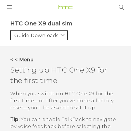
PRODUCTS
HTC One X9 dual sim‎
VIVE
Guide Downloads
G REIGNS
SMARTPHONES
< < Menu
ACCESSORIES
Setting up
HTC One X9
for
VIVERSE
the first time
APPS
When you switch on
HTC One X9
for the
first time—or after you've done a factory
SUPPORT
reset—you’ll be asked to set it up.
HTC Devices
Tip:
You can enable
TalkBack
to navigate
by voice feedback before selecting the