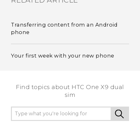
RELATED ARTICLE
Transferring content from an Android
phone
Your first week with your new phone
Find topics about HTC One X9 dual
sim