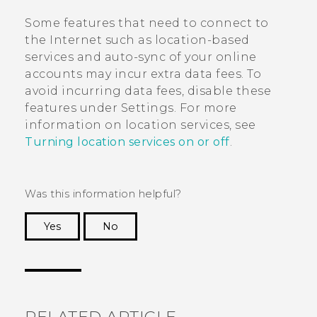
Some features that need to connect to
the Internet such as location-based
services and auto-sync of your online
accounts may incur extra data fees. To
avoid incurring data fees, disable these
features under Settings. For more
information on location services, see
Turning location services on or off
.
Was this information helpful?
Yes
No
Thank you! Your feedback helps others to see
the most helpful information.