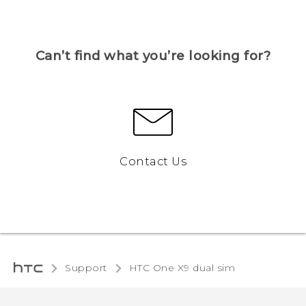
Can’t find what you’re looking for?
Contact Us
Support
HTC One X9 dual sim‎