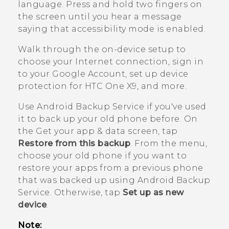
language. Press and hold two fingers on
the screen until you hear a message
saying that accessibility mode is enabled.
Walk through the on-device setup to
choose your Internet connection, sign in
to your
Google
Account, set up device
protection for
HTC One X9
, and more.
Use
Android
Backup Service if you've used
it to back up your old phone before.
On
the
Get your app & data
screen, tap
Restore from this backup
. From the menu,
choose your old phone if you want to
restore your apps from a previous phone
that was backed up using
Android
Backup
Service. Otherwise, tap
Set up as new
device
.
Note: