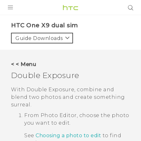
PRODUCTS
HTC One X9 dual sim‎
VIVE
Guide Downloads
G REIGNS
SMARTPHONES
< < Menu
ACCESSORIES
Double Exposure
VIVERSE
With
Double Exposure
, combine and
blend two photos and create something
APPS
surreal.
SUPPORT
From
Photo Editor
, choose the photo
you want to edit.
HTC Devices
See
Choosing a photo to edit
to find