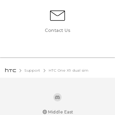
Contact Us
Support
HTC One X9 dual sim‎
Middle East