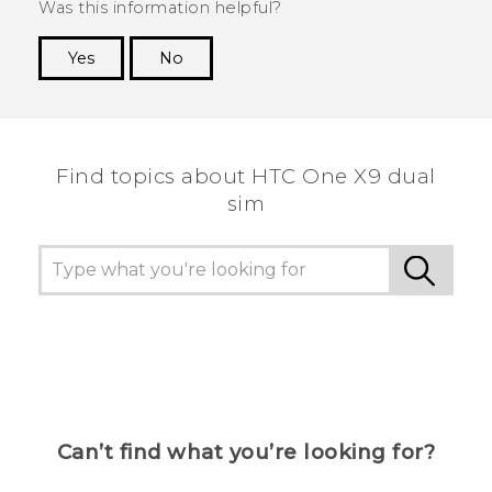
Was this information helpful?
Yes
No
Thank you! Your feedback helps others to see
the most helpful information.
Find topics about HTC One X9 dual
sim
Can’t find what you’re looking for?