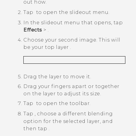
out how.
Tap
to open the slideout menu.
In the slideout menu that opens, tap
Effects
>
.
Choose your second image.
This will
be your top layer
.
Drag the layer to move it.
Drag your fingers apart or together
on the layer to adjust its size.
Tap
to open the toolbar.
Tap
, choose a different blending
option for the selected layer, and
then tap
.