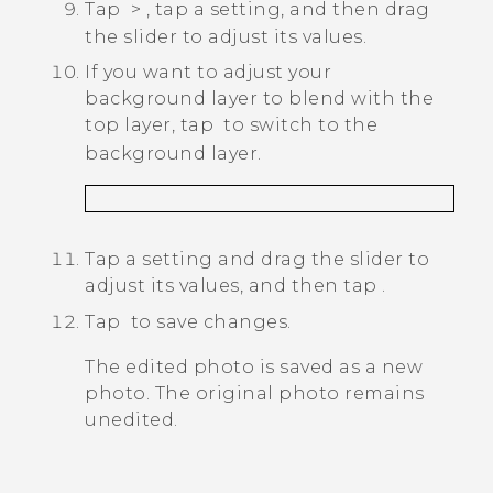
Tap
>
, tap a setting, and then drag
the slider to adjust its values.
If you want to adjust your
background layer to blend with the
top layer, tap
to switch to the
background layer.
Tap a setting and drag the slider to
adjust its values, and then tap
.
Tap
to save changes.
The edited photo is saved as a new
photo. The original photo remains
unedited.