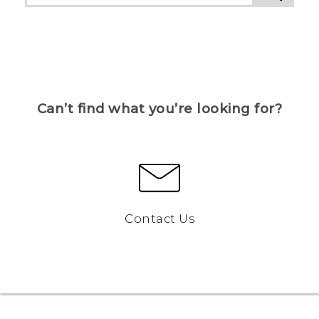
Can’t find what you’re looking for?
Contact Us