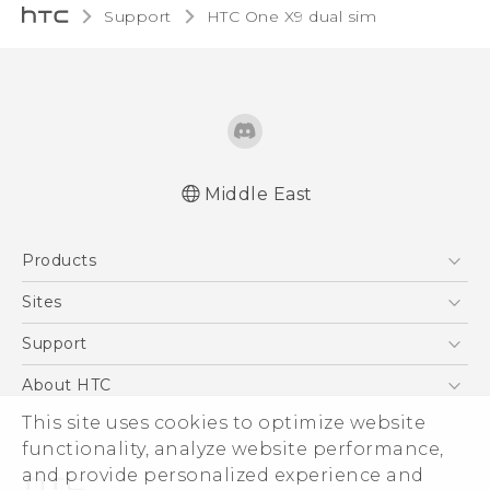
Support
HTC One X9 dual sim‎
Middle East
Française - Guide de démarrage rapide
Products
Française - Mode d'emploi
English - Quick start guide
5G
Sites
English - User manual
Smartphones
HTC Dev
Support
English - Safety and regulatory guide
Accessories
HTC Research
Support Center
About HTC
EXODUS
Warranty Policy
ESG
This site uses cookies to optimize website
VIVE
functionality, analyze website performance,
Investor
and provide personalized experience and
Privacy Policy