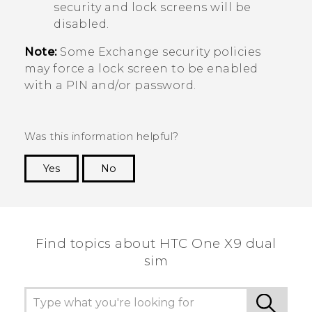
security and lock screens will be
disabled.
Note:
Some Exchange security policies
may force a lock screen to be enabled
with a PIN and/or password.
Was this information helpful?
Yes
No
Thank you! Your feedback helps others to see
the most helpful information.
Find topics about HTC One X9 dual
sim