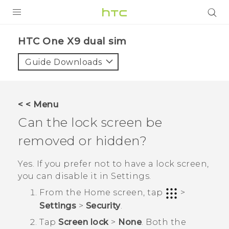
PRODUCTS
HTC One X9 dual sim‎
VIVE
Guide Downloads
G REIGNS
SMARTPHONES
< < Menu
ACCESSORIES
Can the lock screen be
VIVERSE
removed or hidden?
APPS
Yes. If you prefer not to have a lock screen,
you can disable it in
Settings
.
SUPPORT
From the
Home
screen, tap
>
HTC Devices
Settings
>
Security
.
Tap
Screen lock
>
None
.
Both the