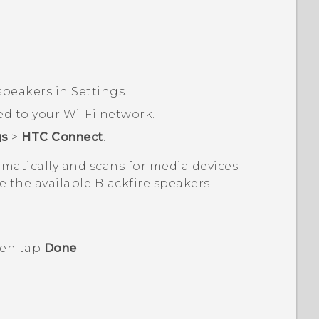
peakers in Settings.
ed to your
Wi‍-Fi
network.
gs
>
HTC Connect
.
matically and scans for media devices
e the available
Blackfire
speakers
hen tap
Done
.