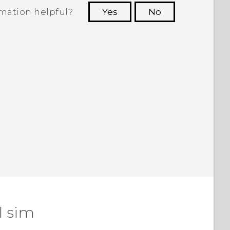
rmation helpful?
Yes
No
 to see the most helpful information.
l sim