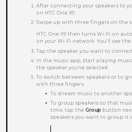
After connecting your speakers to y
on
HTC One X9
.
Swipe up with three fingers on the s
HTC One X9
then turns
Wi‍-Fi
on auto
on your
Wi‍-Fi
network. You'll see the 
Tap the speaker you want to connect
In the music app, start playing musi
the speaker you've selected.
To switch between speakers or to g
with three fingers.
To stream music to another spea
To group speakers so that mus
time, tap the
Group
button next
speakers you want to group it 