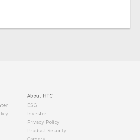
About HTC
nter
ESG
licy
Investor
Privacy Policy
Product Security
Careers