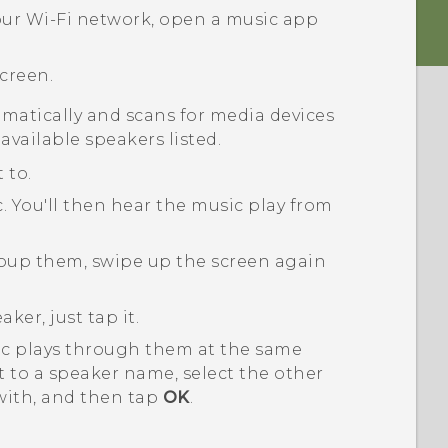
our
Wi‍-Fi
network, open a music app
creen.
matically and scans for media devices
available speakers listed.
 to.
c.
You'll then hear the music play from
roup them, swipe up the screen again
ker, just tap it.
ic plays through them at the same
 to a speaker name, select the other
with, and then tap
OK
.