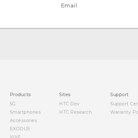
Email
Française - Guide de démarrage rapide
Française - Mode d'emploi
English - Quick start guide
English - User manual
Products
Sites
Support
English - Safety and regulatory guide
5G
HTC Dev
Support Ce
Smartphones
HTC Research
Warranty Po
Accessories
EXODUS
VIVE