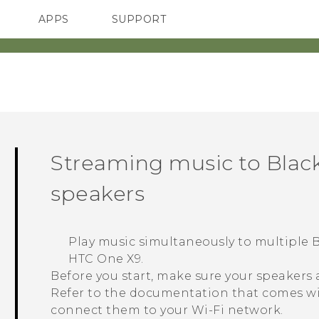
APPS
SUPPORT
SMARTPHONES
HTC Devices
ACCESSORIES
Streaming music to
Black
speakers
Play music simultaneously to multiple
B
HTC One X9
.
Before you start, make sure your speakers
Refer to the documentation that comes wi
connect them to your
Wi‍-Fi
network.