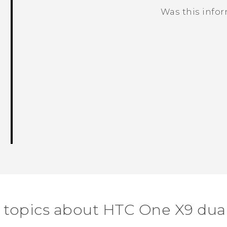
Was this info
Thank you! Your feedback helps others
 topics about HTC One X9 dua