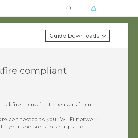
Guide Downloads
fire
compliant
lackfire
compliant speakers from
 are connected to your
Wi‍-Fi
network.
th your speakers to set up and