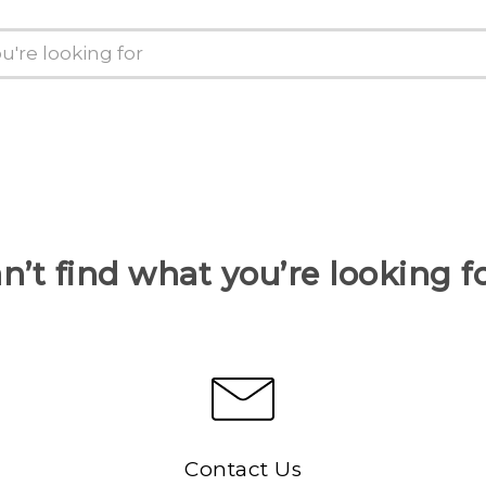
n’t find what you’re looking f
Contact Us