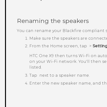
Renaming the speakers
You can rename your
Blackfire
compliant s
Make sure the speakers are connect
From the
Home
screen, tap
>
Settin
HTC One X9
then turns
Wi‍-Fi
on auto
on your
Wi‍-Fi
network. You'll then se
listed.
Tap
next to a speaker name.
Enter the new speaker name, and t