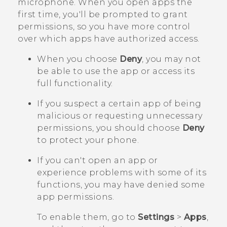
microphone. When you open apps the
first time, you'll be prompted to grant
permissions, so you have more control
over which apps have authorized access.
When you choose
Deny
, you may not
be able to use the app or access its
full functionality.
If you suspect a certain app of being
malicious or requesting unnecessary
permissions, you should choose
Deny
to protect your phone.
If you can't open an app or
experience problems with some of its
functions, you may have denied some
app permissions.
To enable them, go to
Settings
>
Apps
,