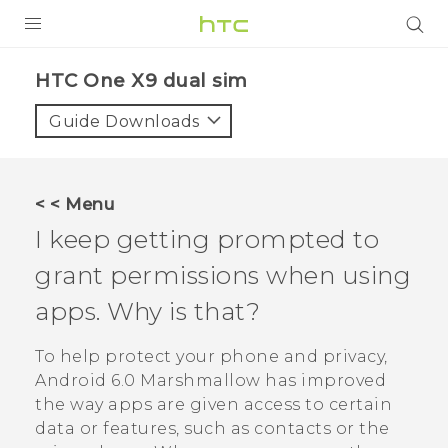
PRODUCTS
HTC One X9 dual sim‎
VIVE
Guide Downloads
G REIGNS
SMARTPHONES
< < Menu
ACCESSORIES
I keep getting prompted to
VIVERSE
grant permissions when using
apps. Why is that?
APPS
To help protect your phone and privacy,
SUPPORT
Android
6.0 Marshmallow has improved
HTC Devices
the way apps are given access to certain
data or features, such as contacts or the