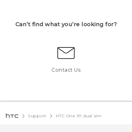
Can’t find what you’re looking for?
Contact Us
Support
HTC One X9 dual sim‎