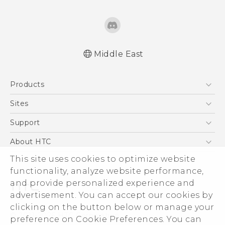
Middle East
Française - Guide de démarrage rapide
Products
Française - Mode d'emploi
English - Quick start guide
5G
Sites
English - User manual
Smartphones
HTC Dev
Support
English - Safety and regulatory guide
Accessories
HTC Research
Support Center
About HTC
EXODUS
Warranty Policy
This site uses cookies to optimize website
ESG
VIVE
functionality, analyze website performance,
Investor
and provide personalized experience and
Privacy Policy
advertisement. You can accept our cookies by
Product Security
clicking on the button below or manage your
© 2011-2026 HTC Corporation
preference on Cookie Preferences. You can
Careers