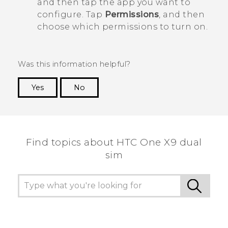
and then tap the app you want to
configure. Tap
Permissions
, and then
choose which permissions to turn on.
Was this information helpful?
Yes
No
Thank you! Your feedback helps others to see
the most helpful information.
Find topics about HTC One X9 dual
sim