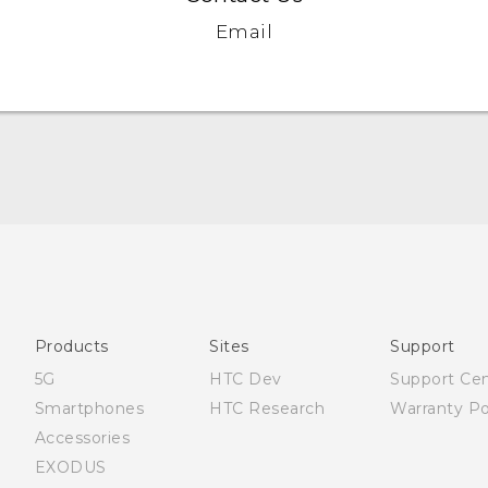
Email
Française - Guide de démarrage rapide
Française - Mode d'emploi
English - Quick start guide
English - User manual
Products
Sites
Support
English - Safety and regulatory guide
5G
HTC Dev
Support Ce
Smartphones
HTC Research
Warranty Po
Accessories
EXODUS