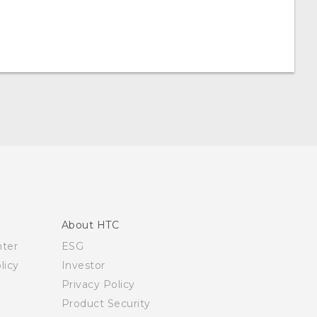
About HTC
nter
ESG
licy
Investor
Privacy Policy
Product Security