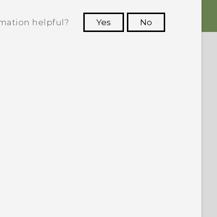
rmation helpful?
Yes
No
 to see the most helpful information.