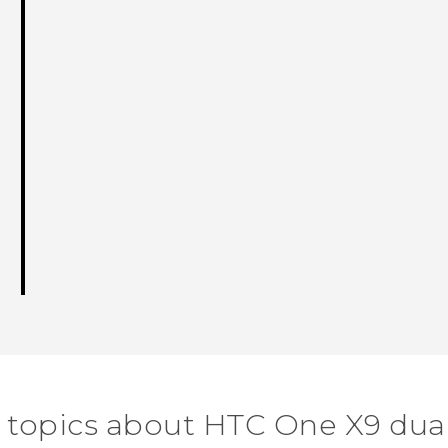
 topics about HTC One X9 dua