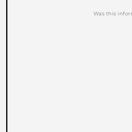
Was this info
Thank you! Your feedback helps others