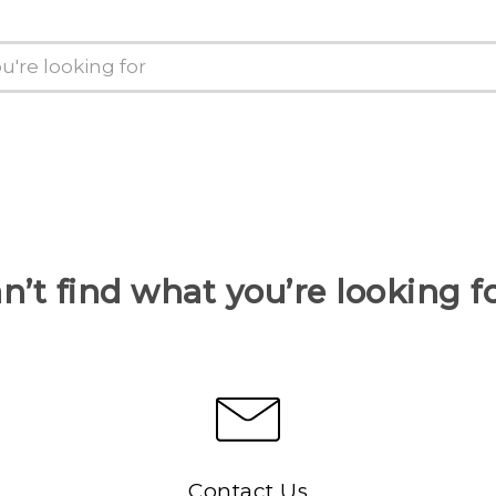
n’t find what you’re looking f
Contact Us