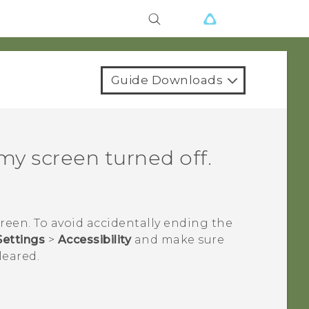
Guide Downloads
y screen turned off.
reen. To avoid accidentally ending the
Settings
>
Accessibility
and make sure
leared.