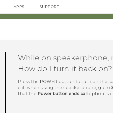
APPS
SUPPORT
SMARTPHONES
HTC Devices
ACCESSORIES
While on speakerphone, m
How do I turn it back on?
Press the
POWER
button to turn on the sc
call when using the speakerphone, go to
that the
Power button ends call
option is c