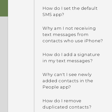
device protection mean?
How do I set the default
SMS app?
What's the difference
between Theater and
Music modes in HTC
Why am I not receiving
BoomSound with Dolby
text messages from
Audio?
contacts who use iPhone?
How does Doze mode in
How do I add a signature
Android 6.0 save battery
in my text messages?
power?
Why can't I see newly
How does App standby in
added contacts in the
Android 6.0 save battery
People app?
power?
How do I remove
In Settings, what is Battery
duplicated contacts?