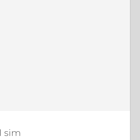
l sim