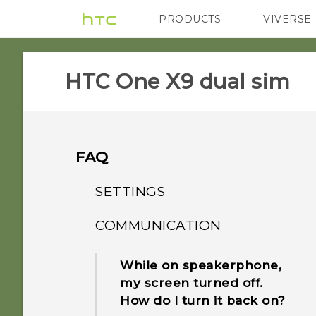
PRODUCTS
VIVERSE
VIVE
G REIGNS
HTC One X9 dual sim‎
FAQ
SETTINGS
COMMUNICATION
When I removed my
screen lock, a message
While on speakerphone,
appears saying device
my screen turned off.
protection features will no
How do I turn it back on?
longer work. What does