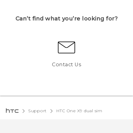
Can’t find what you’re looking for?
Contact Us
Support
HTC One X9 dual sim‎