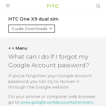
PRODUCTS
HTC One X9 dual sim‎
VIVE
Guide Downloads
G REIGNS
SMARTPHONES
< < Menu
ACCESSORIES
What can I do if I forgot my
VIVERSE
Google
Account password?
APPS
If you've forgotten your
Google
Account
password, you can try to recover it
SUPPORT
through the
Google
website.
HTC Devices
On your phone or computer web browser,
go to
www.google.com/accounts/recovery
.