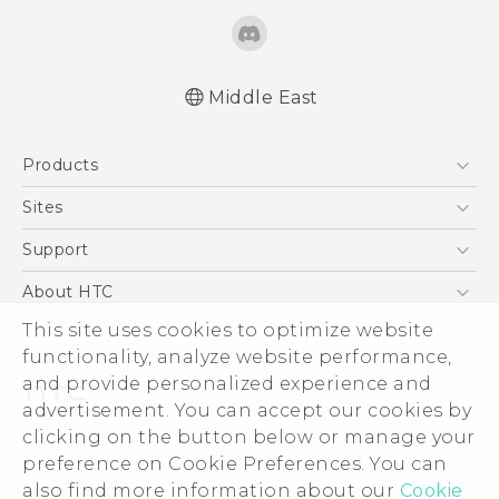
Middle East
Française - Guide de démarrage rapide
Products
Française - Mode d'emploi
English - Quick start guide
5G
Sites
English - User manual
Smartphones
HTC Dev
Support
English - Safety and regulatory guide
Accessories
HTC Research
Support Center
About HTC
EXODUS
Warranty Policy
This site uses cookies to optimize website
ESG
VIVE
functionality, analyze website performance,
Investor
and provide personalized experience and
Privacy Policy
advertisement. You can accept our cookies by
Product Security
clicking on the button below or manage your
© 2011-2026 HTC Corporation
preference on Cookie Preferences. You can
Careers
also find more information about our
Cookie
Legal Terms