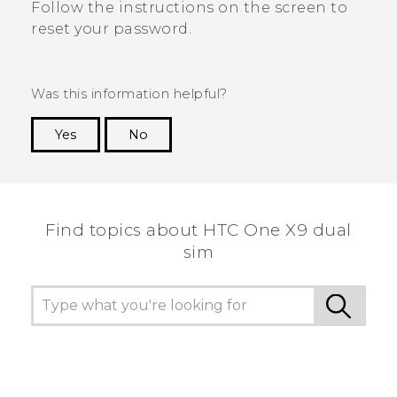
Follow the instructions on the screen to
reset your password.
Was this information helpful?
Yes
No
Thank you! Your feedback helps others to see
the most helpful information.
Find topics about HTC One X9 dual
sim