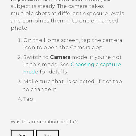
subject is steady. The camera takes
multiple shots at different exposure levels
and combines them into one enhanced
photo.
On the
Home
screen, tap the camera
icon to open the
Camera
app.
Switch to
Camera
mode, if you're not
in this mode. See
Choosing a capture
mode
for details.
Make sure that
is selected. If not tap
to change it.
Tap
.
Was this information helpful?
Yes
No