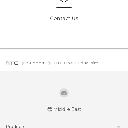
Contact Us
Support
HTC One X9 dual sim‎
Middle East
Française - Guide de démarrage rapide
Products
Française - Mode d'emploi