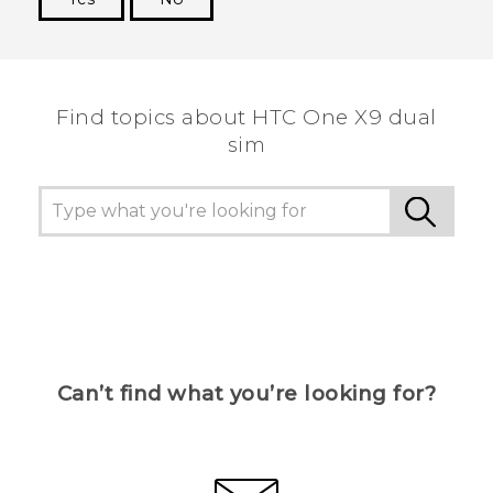
Thank you! Your feedback helps others to see
the most helpful information.
Find topics about HTC One X9 dual
sim
Can’t find what you’re looking for?