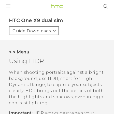
PRODUCTS
HTC One X9 dual sim‎
VIVE
Guide Downloads
G REIGNS
SMARTPHONES
< < Menu
ACCESSORIES
Using HDR
VIVERSE
When shooting portraits against a bright
background, use HDR, short for High
APPS
Dynamic Range, to capture your subjects
clearly. HDR brings out the details of both
SUPPORT
the highlights and shadows, even in high
HTC Devices
contrast lighting.
Important:
HDR works best when your