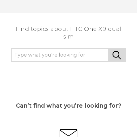
Find topics about HTC One X9 dual
sim
Can’t find what you’re looking for?