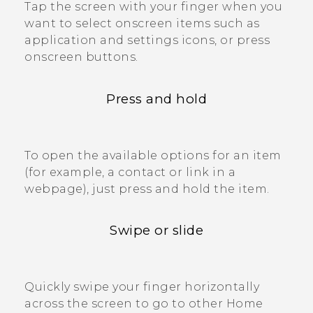
Tap the screen with your finger when you
want to select onscreen items such as
application and settings icons, or press
onscreen buttons.
Press and hold
To open the available options for an item
(for example, a contact or link in a
webpage), just press and hold the item.
Swipe or slide
Quickly swipe your finger horizontally
across the screen to go to other Home