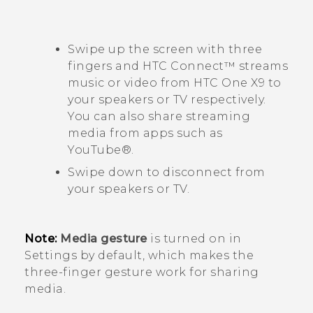
Swipe up the screen with three
fingers and
HTC Connect™
streams
music or video from
HTC One X9
to
your speakers or TV respectively.
You can also share streaming
media from apps such as
YouTube®
.
Swipe down to disconnect from
your speakers or TV.
Note:
Media gesture
is turned on in
Settings by default, which makes the
three-finger gesture work for sharing
media.