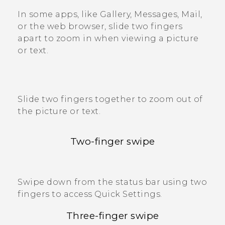
In some apps, like
Gallery
,
Messages
,
Mail
,
or the web browser, slide two fingers
apart to zoom in when viewing a picture
or text.
Slide two fingers together to zoom out of
the picture or text.
Two-finger swipe
Swipe down from the status bar using two
fingers to access
Quick Settings
.
Three-finger swipe