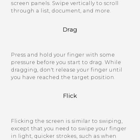
screen panels. Swipe vertically to scroll
through a list, document, and more.
Drag
Press and hold your finger with some
pressure before you start to drag. While
dragging, don't release your finger until
you have reached the target position.
Flick
Flicking the screen is similar to swiping,
except that you need to swipe your finger
in light, quicker strokes, such as when