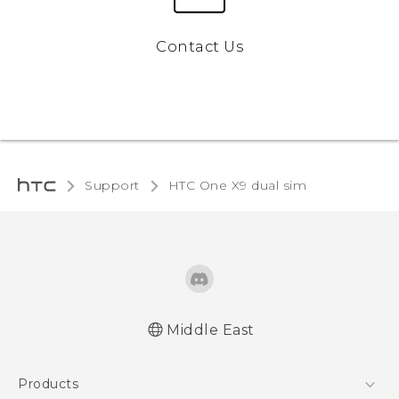
Contact Us
Support
HTC One X9 dual sim‎
Middle East
Française - Guide de démarrage rapide
Products
Française - Mode d'emploi