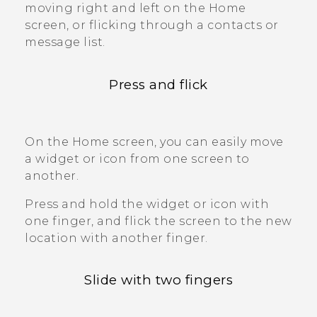
moving right and left on the Home
screen, or flicking through a contacts or
message list.
Press and flick
On the Home screen, you can easily move
a widget or icon from one screen to
another.
Press and hold the widget or icon with
one finger, and flick the screen to the new
location with another finger.
Slide with two fingers