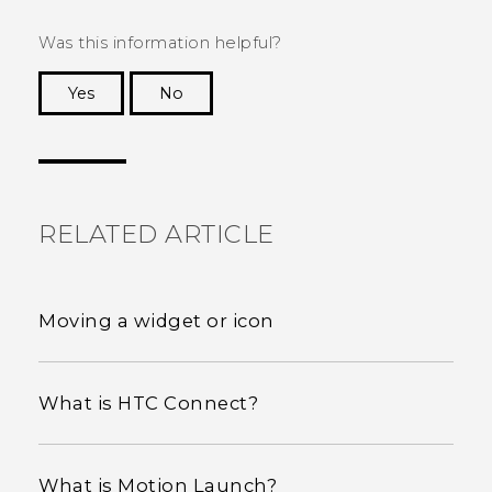
Was this information helpful?
Yes
No
Thank you! Your feedback helps others to see
the most helpful information.
RELATED ARTICLE
Moving a widget or icon
What is HTC Connect?
What is Motion Launch?