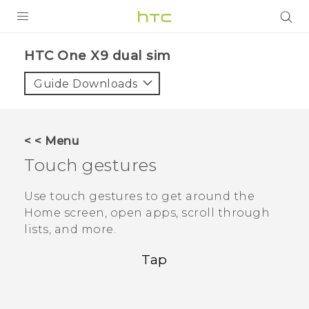
PRODUCTS
HTC One X9 dual sim‎
VIVE
Guide Downloads
G REIGNS
SMARTPHONES
< < Menu
ACCESSORIES
Touch gestures
VIVERSE
Use touch gestures to get around the
Home screen, open apps, scroll through
APPS
lists, and more.
SUPPORT
Tap
HTC Devices