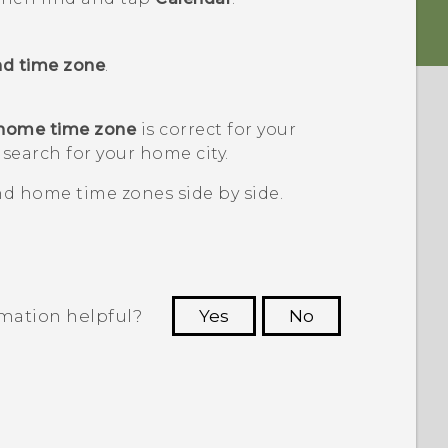
nd time zone
.
 home time zone
is correct for your
 search for your home city.
and home time zones side by side.
rmation helpful?
Yes
No
 to see the most helpful information.