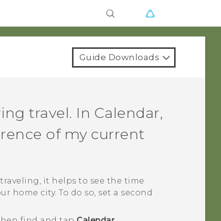
Guide Downloads
ng travel. In
Calendar
,
erence of my current
traveling, it helps to see the time
ur home city. To do so, set a second
 then find and tap
Calendar
.