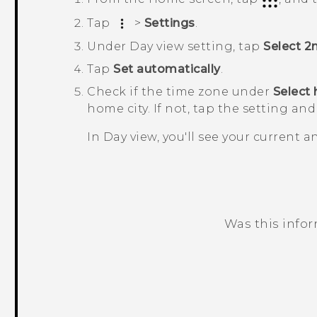
Tap
>
Settings
.
Under
Day view setting
, tap
Select 2
Tap
Set automatically
.
Check if the time zone under
Select
home city. If not, tap the setting and
In
Day
view, you'll see your current 
Was this info
Thank you! Your feedback helps others