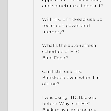
How do I find the
Can the lock screen be
and sometimes it doesn't?
IMEI/MEID of my phone?
removed or hidden?
Will HTC BlinkFeed use up
How do I enable
Can I cut my micro SIM to
too much power and
developer's options?
a nano SIM so it can fit in
memory?
my phone?
How do I see the list of
What's the auto-refresh
running apps?
Does a SIM card need to
schedule of HTC
be inserted to use HTC
BlinkFeed?
Why are Power saver and
Transfer?
Extreme power saving
Can I still use HTC
mode both grayed out?
Why is my phone not
BlinkFeed even when I'm
responding to Motion
offline?
How do I enable or disable
Launch gestures?
a device administrator
I was using HTC Backup
app?
before. Why isn't HTC
Backup available on my