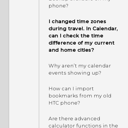
Why does my phone get
phone?
warm?
I changed time zones
How do I check how much
during travel. In Calendar,
memory my phone has
can I check the time
and how much memory is
difference of my current
being used?
and home cities?
My phone is brand new,
Why aren’t my calendar
but the available storage
events showing up?
is lower than the total
capacity. Why is that?
How can I import
bookmarks from my old
What's the difference
HTC phone?
between using the
microSD card as
Are there advanced
removable storage and
calculator functions in the
internal storage?