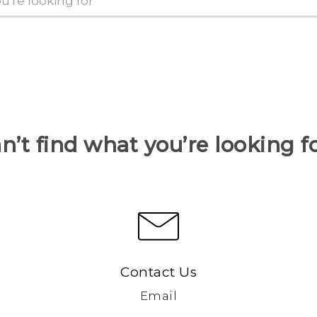
n’t find what you’re looking f
Contact Us
Email