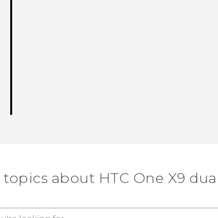
 topics about HTC One X9 dua