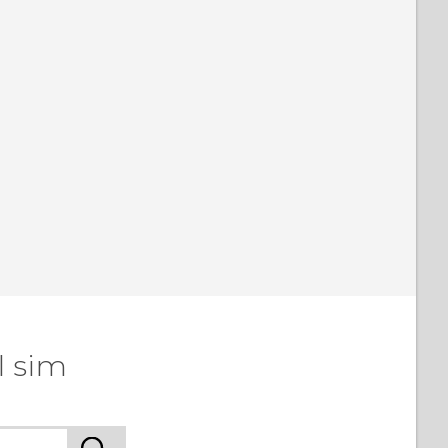
l sim