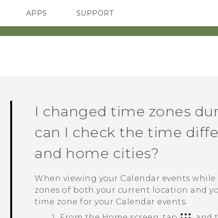
APPS
SUPPORT
SMARTPHONES
HTC Devices
ACCESSORIES
I changed time zones duri
can I check the time diff
and home cities?
When viewing your
Calendar
events while 
zones of both your current location and yo
time zone for your
Calendar
events.
From the
Home
screen, tap
, and