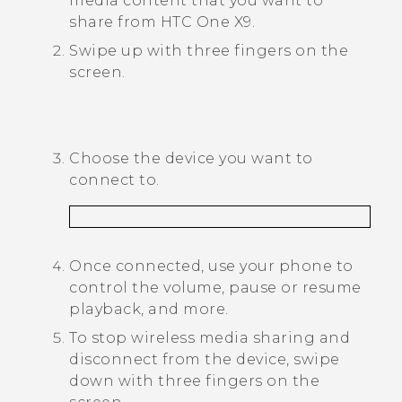
media content that you want to
share from
HTC One X9
.
Swipe up with three fingers on the
screen.
Choose the device you want to
connect to.
Once connected, use your phone to
control the volume, pause or resume
playback, and more.
To stop wireless media sharing and
disconnect from the device, swipe
down with three fingers on the