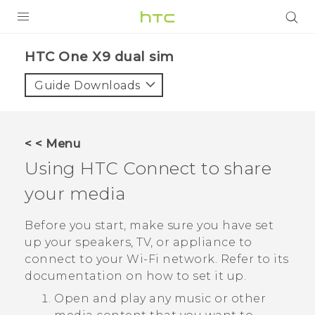
PRODUCTS
HTC One X9 dual sim‎
VIVE
Guide Downloads
G REIGNS
SMARTPHONES
< < Menu
ACCESSORIES
Using
HTC Connect
to share
VIVERSE
your media
APPS
Before you start, make sure you have set
up your speakers, TV, or appliance to
SUPPORT
connect to your
Wi‍-Fi
network. Refer to its
documentation on how to set it up.
HTC Devices
Open and play any music or other