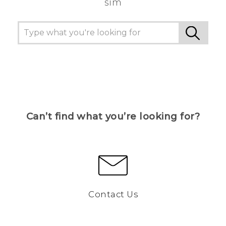
sim
Can’t find what you’re looking for?
Contact Us