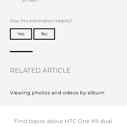
screen.
Was this information helpful?
Yes
No
Thank you! Your feedback helps others to see
the most helpful information.
RELATED ARTICLE
Viewing photos and videos by album
Find topics about HTC One X9 dual