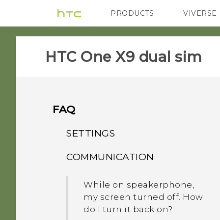
PRODUCTS
VIVERSE
VIVE
G REIGNS
HTC One X9 dual sim‎
FAQ
SETTINGS
COMMUNICATION
When I removed my
screen lock, a message
While on speakerphone,
appears saying device
my screen turned off. How
protection features will no
do I turn it back on?
longer work. What does