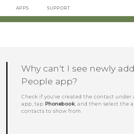
APPS
SUPPORT
SMARTPHONES
HTC Devices
ACCESSORIES
Why can't I see newly add
People
app?
Check if you've created the contact under 
app, tap
Phonebook
, and then select the 
contacts to show from.