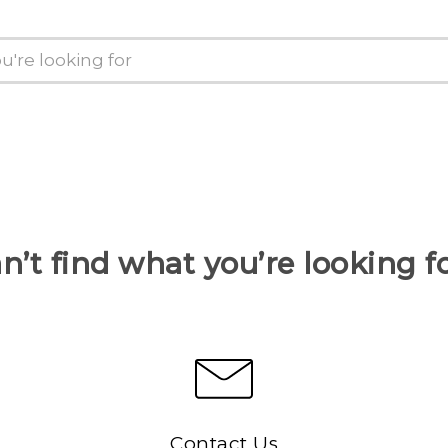
n’t find what you’re looking f
Contact Us