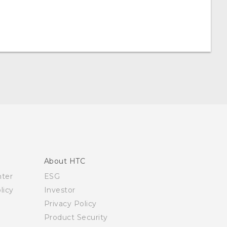
About HTC
nter
ESG
licy
Investor
Privacy Policy
Product Security