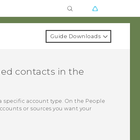
Guide Downloads
ed contacts in the
a specific account type. On the
People
accounts or sources you want your