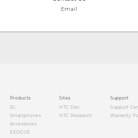
Email
Française - Guide de démarrage rapide
Française - Mode d'emploi
English - Quick start guide
English - User manual
Products
Sites
Support
English - Safety and regulatory guide
5G
HTC Dev
Support Ce
Smartphones
HTC Research
Warranty Po
Accessories
EXODUS