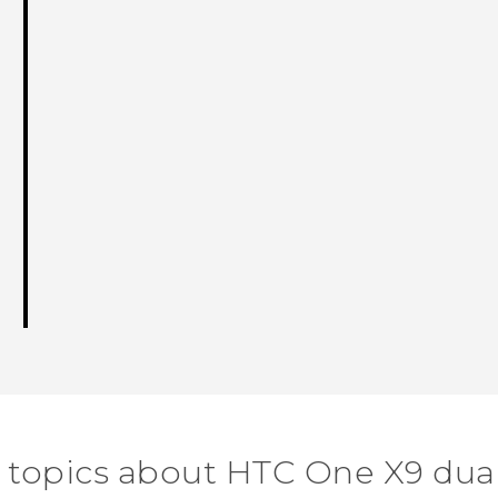
 topics about HTC One X9 dua