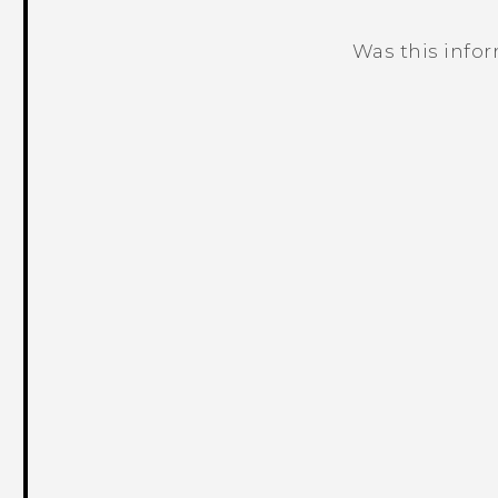
Was this info
Thank you! Your feedback helps others