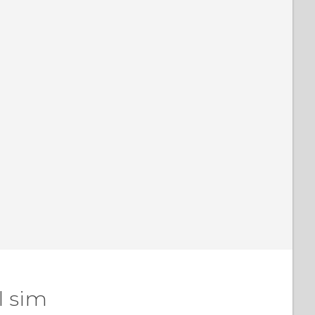
l sim