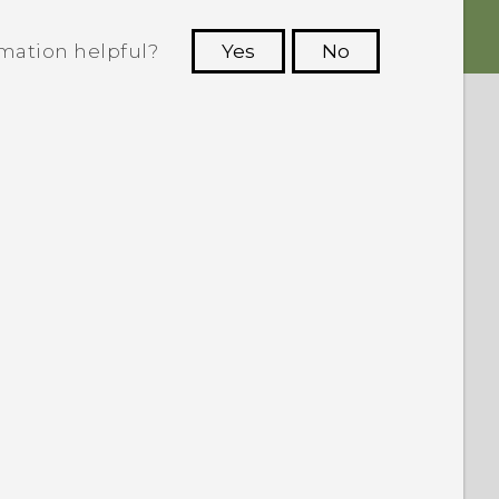
rmation helpful?
Yes
No
 to see the most helpful information.