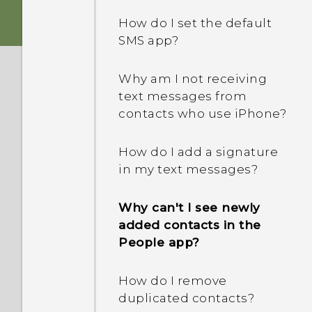
device protection mean?
How do I set the default
SMS app?
What's the difference
between Theater and
Music modes in HTC
Why am I not receiving
BoomSound with Dolby
text messages from
Audio?
contacts who use iPhone?
How does Doze mode in
How do I add a signature
Android 6.0 save battery
in my text messages?
power?
Why can't I see newly
How does App standby in
added contacts in the
Android 6.0 save battery
People app?
power?
How do I remove
In Settings, what is Battery
duplicated contacts?