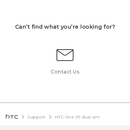
Can’t find what you’re looking for?
Contact Us
Support
HTC One X9 dual sim‎