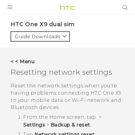
PRODUCTS
HTC One X9 dual sim‎
VIVE
Guide Downloads
G REIGNS
SMARTPHONES
< < Menu
ACCESSORIES
Resetting network settings
VIVERSE
Reset the network settings when you're
having problems connecting
HTC One X9
APPS
to your mobile data or
Wi‍-Fi
network and
Bluetooth
devices.
SUPPORT
From the
Home
screen, tap
>
HTC Devices
Settings
>
Backup & reset
.
Tap
Network settings reset
.