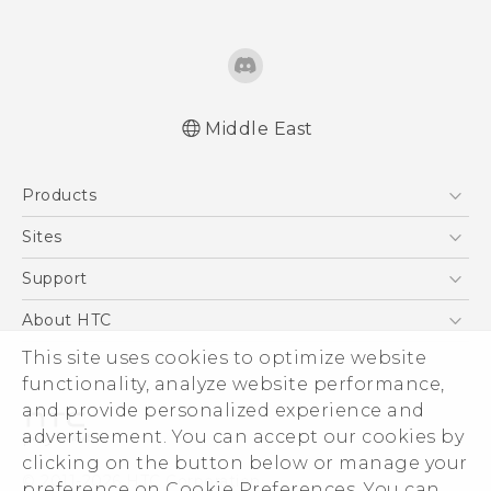
Middle East
Française - Guide de démarrage rapide
Products
Française - Mode d'emploi
English - Quick start guide
5G
Sites
English - User manual
Smartphones
HTC Dev
Support
English - Safety and regulatory guide
Accessories
HTC Research
Support Center
About HTC
EXODUS
Warranty Policy
ESG
This site uses cookies to optimize website
VIVE
functionality, analyze website performance,
Investor
and provide personalized experience and
Privacy Policy
advertisement. You can accept our cookies by
Product Security
clicking on the button below or manage your
© 2011-2026 HTC Corporation
preference on Cookie Preferences. You can