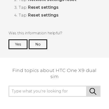
Tap
Reset settings
.
Tap
Reset settings
.
Was this information helpful?
Yes
No
Thank you! Your feedback helps others to see
the most helpful information.
Find topics about HTC One X9 dual
sim