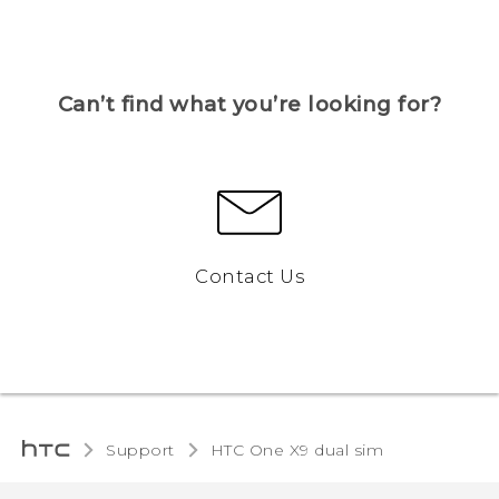
Can’t find what you’re looking for?
Contact Us
Support
HTC One X9 dual sim‎