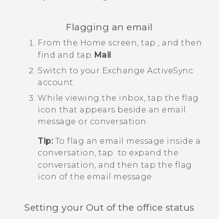
Flagging an email
From the
Home
screen, tap
, and then
find and tap
Mail
.
Switch to your Exchange
ActiveSync
account.
While viewing the inbox, tap the flag
icon that appears beside an email
message or conversation.
Tip:
To flag an email message inside a
conversation, tap
to expand the
conversation, and then tap the flag
icon of the email message.
Setting your Out of the office status