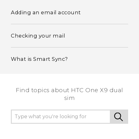
Adding an email account
Checking your mail
What is Smart Sync?
Find topics about HTC One X9 dual
sim