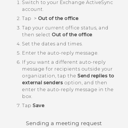
Switch to your Exchange
ActiveSync
account.
Tap
>
Out of the office
.
Tap your current office status, and
then select
Out of the office
.
Set the dates and times.
Enter the auto-reply message.
If you want a different auto-reply
message for recipients outside your
organization, tap the
Send replies to
external senders
option, and then
enter the auto-reply message in the
box.
Tap
Save
.
Sending a meeting request