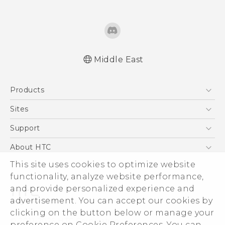
Middle East
Française - Guide de démarrage rapide
Products
Française - Mode d'emploi
English - Quick start guide
5G
Sites
English - User manual
Smartphones
HTC Dev
Support
English - Safety and regulatory guide
Accessories
HTC Research
Support Center
About HTC
EXODUS
Warranty Policy
ESG
This site uses cookies to optimize website
VIVE
functionality, analyze website performance,
Investor
and provide personalized experience and
Privacy Policy
advertisement. You can accept our cookies by
Product Security
clicking on the button below or manage your
© 2011-2026 HTC Corporation
preference on Cookie Preferences. You can