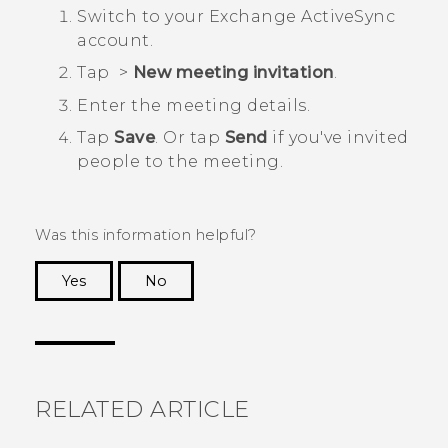
Switch to your Exchange
ActiveSync
account.
Tap
>
New meeting invitation
.
Enter the meeting details.
Tap
Save
. Or tap
Send
if you've invited
people to the meeting.
Was this information helpful?
Yes
No
Thank you! Your feedback helps others to see
the most helpful information.
RELATED ARTICLE