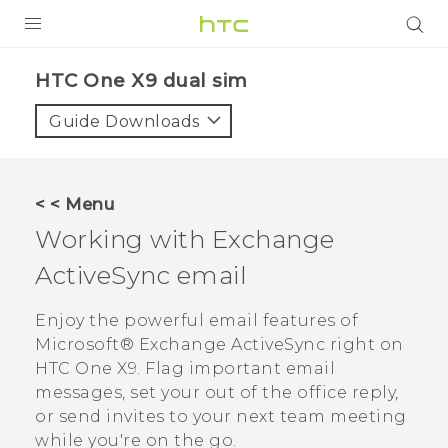
PRODUCTS
HTC One X9 dual sim‎
VIVE
Guide Downloads
G REIGNS
SMARTPHONES
< < Menu
ACCESSORIES
Working with Exchange
VIVERSE
ActiveSync
email
APPS
Enjoy the powerful email features of
Microsoft®
Exchange
ActiveSync
right on
SUPPORT
HTC One X9
. Flag important email
messages, set your out of the office reply,
HTC Devices
or send invites to your next team meeting
while you're on the go.