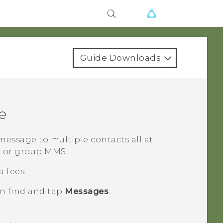
Guide Downloads
e
essage to multiple contacts all at
S or group MMS.
 fees.
en find and tap
Messages
.