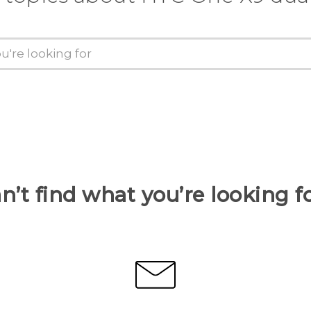
n’t find what you’re looking f