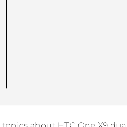
 topics about HTC One X9 dua