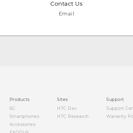
Contact Us
Email
Française - Guide de démarrage rapide
Française - Mode d'emploi
English - Quick start guide
English - User manual
Products
Sites
Support
English - Safety and regulatory guide
5G
HTC Dev
Support Ce
Smartphones
HTC Research
Warranty Po
Accessories
EXODUS