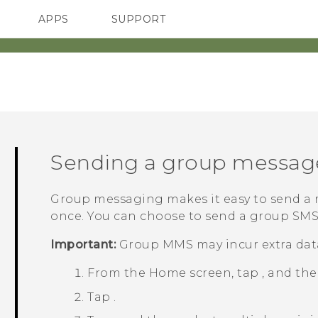
APPS
SUPPORT
SMARTPHONES
HTC Devices
ACCESSORIES
Sending a group messag
Group messaging makes it easy to send a m
once. You can choose to send a group SM
Important:
Group MMS may incur extra data
From the
Home
screen, tap
, and th
Tap
.