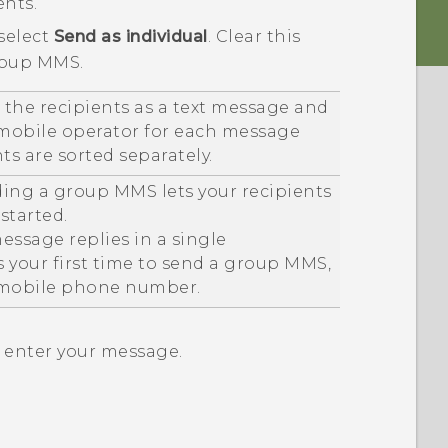
ents.
 select
Send as individual
.
Clear this
roup MMS.
 the recipients as a text message and
 mobile operator for each message
nts are sorted separately.
ding a group MMS lets your recipients
started.
essage replies in a single
is your first time to send a group MMS,
 mobile phone number.
n enter your message.