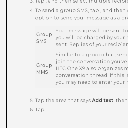
Tap
, and then select multiple recipi
To send a group SMS, tap
, and then
option to send your message as a g
Your message will be sent to
Group
you will be charged by your
SMS
sent. Replies of your recipie
Similar to a group chat, sen
join the conversation you've 
Group
HTC One X9
also organizes m
MMS
conversation thread. If this 
you may need to enter your
Tap the area that says
Add text
, the
Tap
.