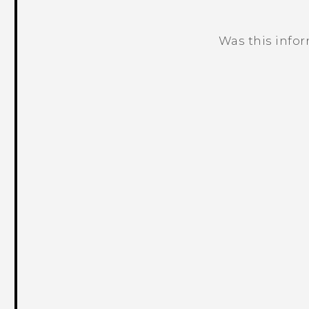
Was this info
Thank you! Your feedback helps others