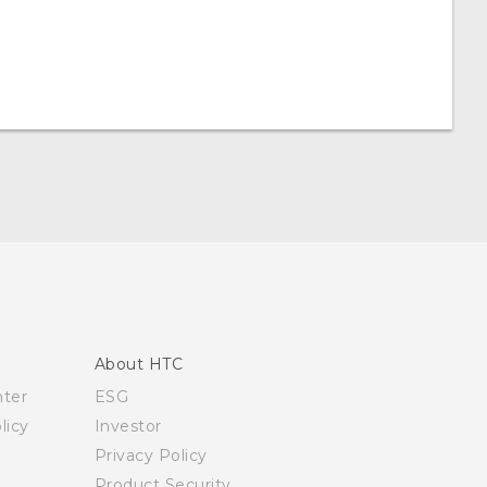
About HTC
nter
ESG
licy
Investor
Privacy Policy
Product Security