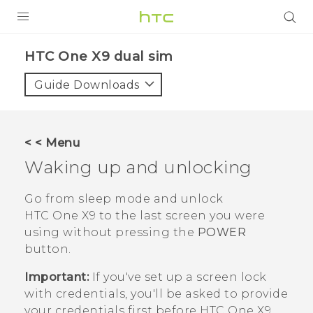
PRODUCTS
HTC One X9 dual sim‎
VIVE
Guide Downloads
G REIGNS
SMARTPHONES
< < Menu
ACCESSORIES
Waking up and unlocking
VIVERSE
Go from sleep mode and unlock
HTC One X9
to the last screen you were
APPS
using without pressing the
POWER
button.
SUPPORT
Important:
If you've set up a screen lock
HTC Devices
with credentials, you'll be asked to provide
your credentials first before
HTC One X9