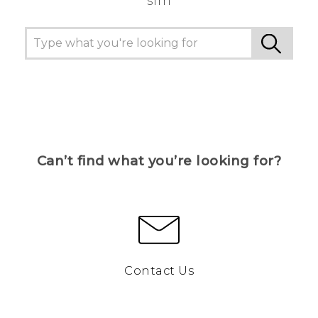
sim
Can’t find what you’re looking for?
Contact Us