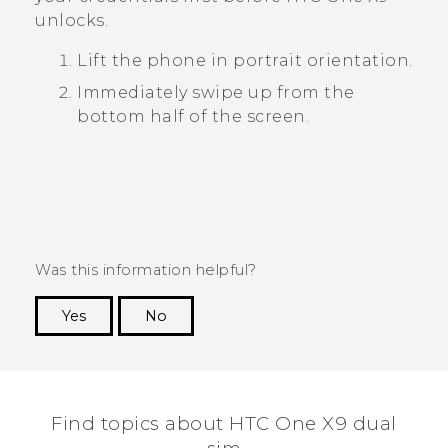
unlocks.
Lift the phone in portrait orientation.
Immediately swipe up from the
bottom half of the screen.
Was this information helpful?
Yes
No
Thank you! Your feedback helps others to see
the most helpful information.
Find topics about HTC One X9 dual