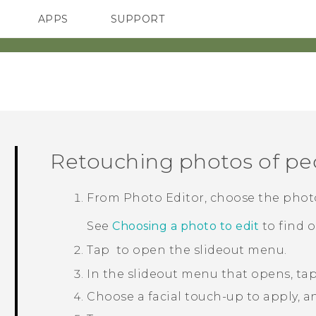
APPS
SUPPORT
SMARTPHONES
HTC Devices
ACCESSORIES
Retouching photos of pe
From
Photo Editor
, choose the phot
See
Choosing a photo to edit
to find 
Tap
to open the slideout menu.
In the slideout menu that opens, ta
Choose a facial touch-up to apply, a