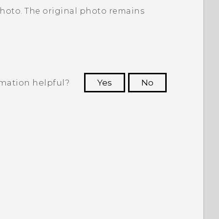
photo. The original photo remains
rmation helpful?
Yes
No
 to see the most helpful information.