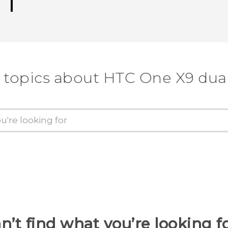
 topics about HTC One X9 dua
n’t find what you’re looking f