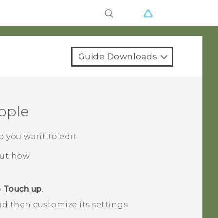
Guide Downloads
ople
o you want to edit.
out how.
p
Touch up
.
nd then customize its settings.