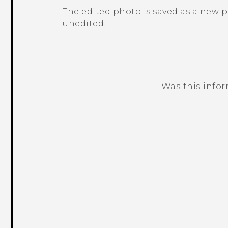
The edited photo is saved as a new 
unedited.
Was this info
Thank you! Your feedback helps others