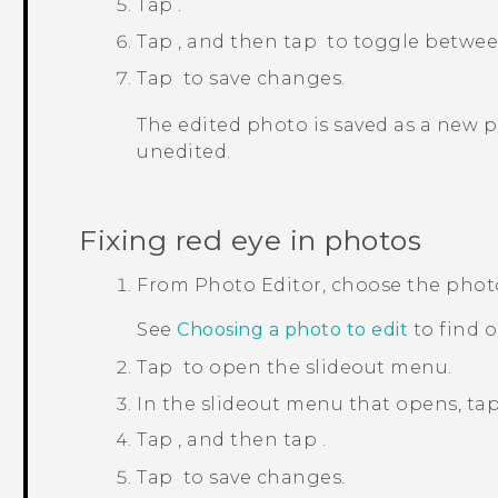
Tap
.
Tap
, and then tap
to toggle between
Tap
to save changes.
The edited photo is saved as a new 
unedited.
Fixing red eye in photos
From
Photo Editor
, choose the phot
See
Choosing a photo to edit
to find 
Tap
to open the slideout menu.
In the slideout menu that opens, ta
Tap
, and then tap
.
Tap
to save changes.