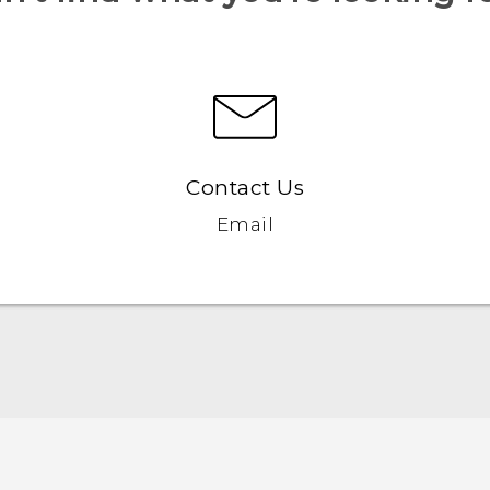
Contact Us
Email
Française - Guide de démarrage rapide
Française - Mode d'emploi
English - Quick start guide