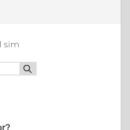
l sim
or?