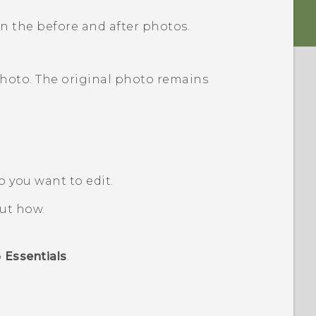
 the before and after photos.
photo. The original photo remains
o you want to edit.
out how.
p
Essentials
.