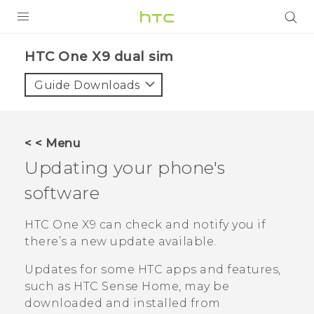
PRODUCTS
HTC One X9 dual sim‎
VIVE
Guide Downloads
G REIGNS
SMARTPHONES
< < Menu
ACCESSORIES
Updating your phone's
VIVERSE
software
APPS
HTC One X9
can check and notify you if
there’s a new update available.
SUPPORT
Updates for some HTC apps and features,
HTC Devices
such as
HTC Sense
Home, may be
downloaded and installed from