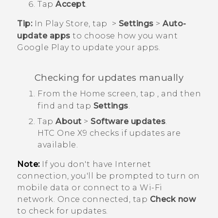
Tap
Accept
.
Tip:
In
Play Store
, tap
>
Settings
>
Auto-
update apps
to choose how you want
Google Play
to update your apps.
Checking for updates manually
From the
Home
screen, tap
, and then
find and tap
Settings
.
Tap
About
>
Software updates
.
HTC One X9
checks if updates are
available.
Note:
If you don't have Internet
connection, you'll be prompted to turn on
mobile data or connect to a
Wi‍-Fi
network. Once connected, tap
Check now
to check for updates.