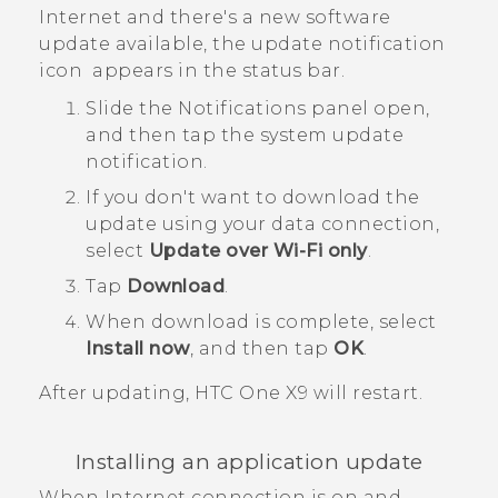
Internet and there's a new software
update available, the update notification
icon
appears in the status bar.
Slide the Notifications panel open,
and then tap the system update
notification.
If you don't want to download the
update using your data connection,
select
Update over Wi-Fi only
.
Tap
Download
.
When download is complete, select
Install now
, and then tap
OK
.
After updating,
HTC One X9
will restart.
Installing an application update
When Internet connection is on and