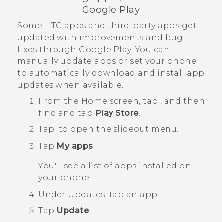
Google Play
Some HTC apps and third-party apps get
updated with improvements and bug
fixes through
Google Play
. You can
manually update apps or set your phone
to automatically download and install app
updates when available.
From the
Home
screen, tap
, and then
find and tap
Play Store
.
Tap
to open the slideout menu.
Tap
My apps
.
You'll see a list of apps installed on
your phone.
Under
Updates
, tap an app.
Tap
Update
.