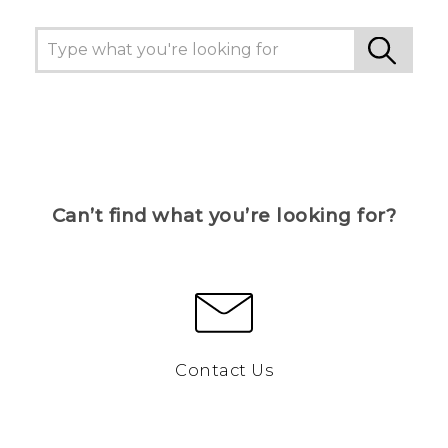
Can’t find what you’re looking for?
Contact Us