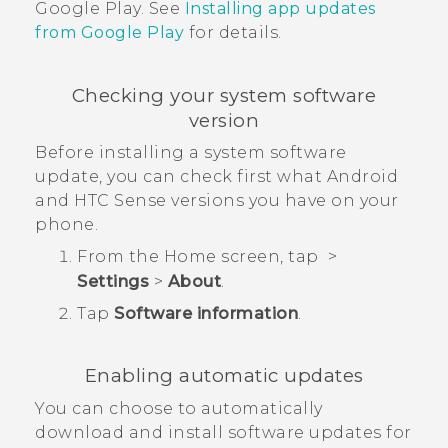
Google Play
. See
Installing app updates
from
Google Play
for details.
Checking your system software
version
Before installing a system software
update, you can check first what
Android
and
HTC Sense
versions you have on your
phone.
From the
Home
screen, tap
>
Settings
>
About
.
Tap
Software information
.
Enabling automatic updates
You can choose to automatically
download and install software updates for