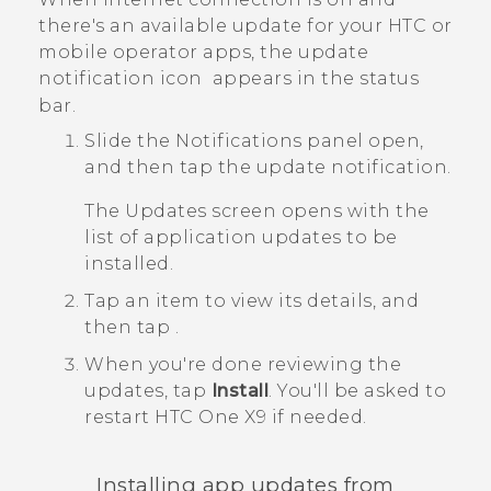
there's an available update for your HTC or
mobile operator apps, the update
notification icon
appears in the status
bar.
Slide the Notifications panel open,
and then tap the update notification.
The
Updates
screen opens with the
list of application updates to be
installed.
Tap an item to view its details, and
then tap
.
When you're done reviewing the
updates, tap
Install
.
You'll be asked to
restart
HTC One X9
if needed.
Installing app updates from