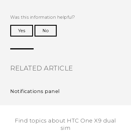
Was this information helpful?
Yes
No
Thank you! Your feedback helps others to see
the most helpful information.
RELATED ARTICLE
Notifications panel
Find topics about HTC One X9 dual
sim