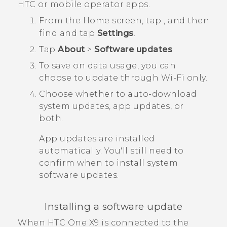
HTC or mobile operator apps.
From the
Home
screen, tap
, and then
find and tap
Settings
.
Tap
About
>
Software updates
.
To save on data usage, you can
choose to update through
Wi‍-Fi
only.
Choose whether to auto-download
system updates, app updates, or
both.
App updates are installed
automatically. You'll still need to
confirm when to install system
software updates.
Installing a software update
When
HTC One X9
is connected to the