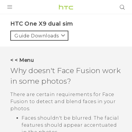
PRODUCTS
HTC One X9 dual sim‎
VIVE
Guide Downloads
G REIGNS
SMARTPHONES
< < Menu
ACCESSORIES
Why doesn't
Face Fusion
work
VIVERSE
in some photos?
APPS
There are certain requirements for
Face
Fusion
to detect and blend faces in your
SUPPORT
photos.
HTC Devices
Faces shouldn't be blurred. The facial
features should appear accentuated