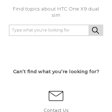
Find topics about HTC One X9 dual
sim
Can’t find what you’re looking for?
Contact Us