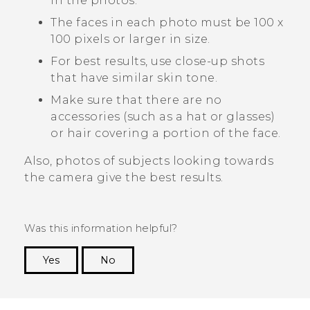
in the photos.
The faces in each photo must be 100 x
100 pixels or larger in size.
For best results, use close-up shots
that have similar skin tone.
Make sure that there are no
accessories (such as a hat or glasses)
or hair covering a portion of the face.
Also, photos of subjects looking towards
the camera give the best results.
Was this information helpful?
Yes
No
Thank you! Your feedback helps others to see
the most helpful information.