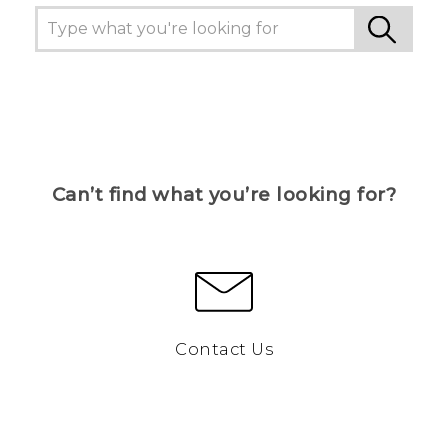
Can’t find what you’re looking for?
Contact Us