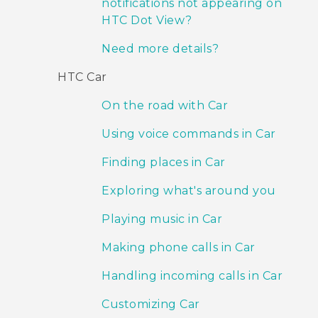
notifications not appearing on
HTC Dot View?
Need more details?
HTC Car
On the road with Car
Using voice commands in Car
Finding places in Car
Exploring what's around you
Playing music in Car
Making phone calls in Car
Handling incoming calls in Car
Customizing Car