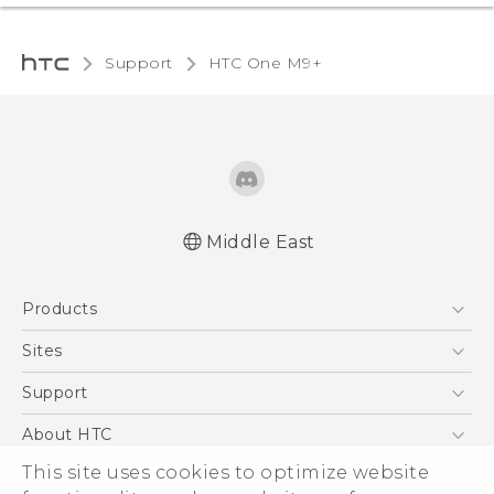
Support
HTC One M9+‎
Middle East
Française - Guide de démarrage rapide
Products
Française - Mode d'emploi
Quick start guide
5G
Sites
User manual
Smartphones
HTC Dev
Support
Accessories
HTC Research
Support Center
About HTC
EXODUS
Warranty Policy
This site uses cookies to optimize website
ESG
VIVE