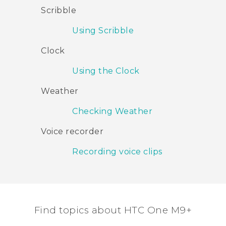
Scribble
Using Scribble
Clock
Using the Clock
Weather
Checking Weather
Voice recorder
Recording voice clips
Find topics about HTC One M9+