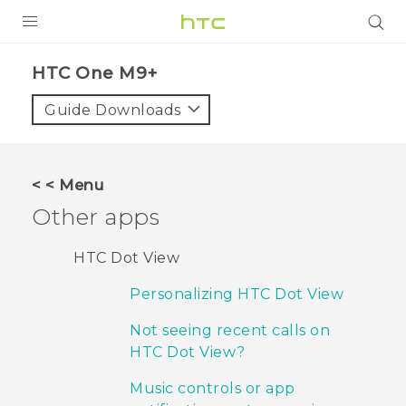
PRODUCTS
HTC One M9+‎
VIVE
Guide Downloads
G REIGNS
SMARTPHONES
< < Menu
ACCESSORIES
Other apps
VIVERSE
HTC Dot View
APPS
Personalizing HTC Dot View
SUPPORT
Not seeing recent calls on
HTC Dot View?
HTC Devices
Music controls or app