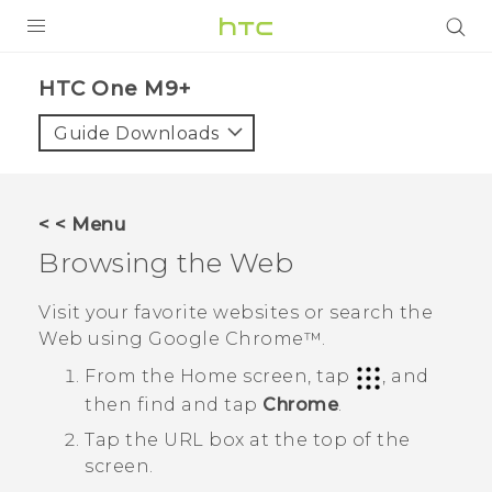
PRODUCTS
HTC One M9+‎
VIVE
Guide Downloads
G REIGNS
SMARTPHONES
< < Menu
ACCESSORIES
Browsing the Web
VIVERSE
Visit your favorite websites or search the
Web using
Google Chrome™
.
APPS
From the
Home
screen, tap
, and
SUPPORT
then find and tap
Chrome
.
HTC Devices
Tap the URL box at the top of the
screen.