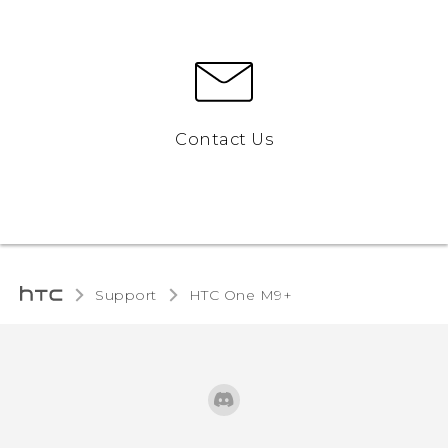
Contact Us
Support
HTC One M9+‎