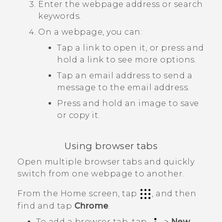
Enter the webpage address or search
keywords.
On a webpage, you can:
Tap a link to open it, or press and
hold a link to see more options.
Tap an email address to send a
message to the email address.
Press and hold an image to save
or copy it.
Using browser tabs
Open multiple browser tabs and quickly
switch from one webpage to another.
From the
Home
screen, tap
, and then
find and tap
Chrome
.
To add a browser tab, tap
>
New