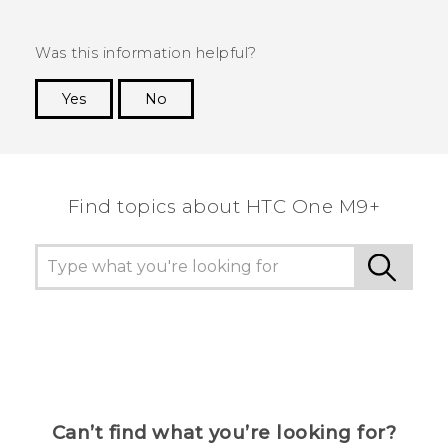
Was this information helpful?
Yes
No
Thank you! Your feedback helps others to see
the most helpful information.
Find topics about HTC One M9+
Can’t find what you’re looking for?