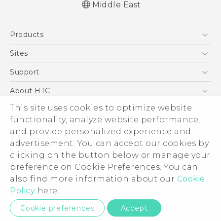
Middle East
Française - Guide de démarrage rapide
Products
Française - Mode d'emploi
Quick start guide
5G
Sites
User manual
Smartphones
HTC Dev
Support
Accessories
HTC Research
Support Center
About HTC
EXODUS
Warranty Policy
ESG
This site uses cookies to optimize website
VIVE
functionality, analyze website performance,
Investor
and provide personalized experience and
Privacy Policy
advertisement. You can accept our cookies by
Product Security
clicking on the button below or manage your
© 2011-2026 HTC Corporation
preference on Cookie Preferences. You can
Careers
Legal Terms
also find more information about our
Cookie
Security and Privacy Whitepaper
Policy
here.
Privacy Contact:
Global-Privacy@htc.com
Cookie preferences
Accept