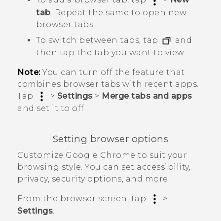
tab
. Repeat the same to open new
browser tabs.
To switch between tabs, tap
and
then tap the tab you want to view.
Note:
You can turn off the feature that
combines browser tabs with recent apps.
Tap
>
Settings
>
Merge tabs and apps
and set it to off.
Setting browser options
Customize
Google Chrome
to suit your
browsing style. You can set accessibility,
privacy, security options, and more.
From the browser screen, tap
>
Settings
.