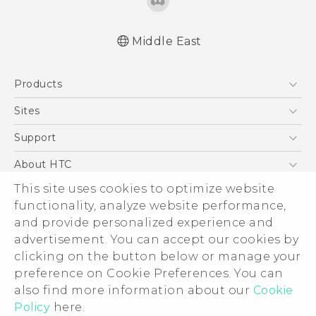
Middle East
Française - Guide de démarrage rapide
Products
Française - Mode d'emploi
Quick start guide
5G
Sites
User manual
Smartphones
HTC Dev
Support
Accessories
HTC Research
Support Center
About HTC
EXODUS
Warranty Policy
ESG
This site uses cookies to optimize website
VIVE
functionality, analyze website performance,
Investor
and provide personalized experience and
Privacy Policy
advertisement. You can accept our cookies by
Product Security
clicking on the button below or manage your
© 2011-2026 HTC Corporation
preference on Cookie Preferences. You can
Careers
Legal Terms
also find more information about our
Cookie
Security and Privacy Whitepaper
Policy
here.