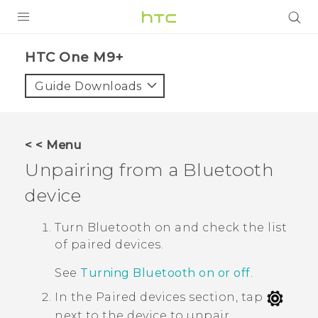
PRODUCTS
HTC One M9+‎
VIVE
Guide Downloads
G REIGNS
SMARTPHONES
< < Menu
ACCESSORIES
Unpairing from a
Bluetooth
VIVERSE
device
APPS
Turn
Bluetooth
on and check the list
of paired devices.
SUPPORT
See
Turning Bluetooth on or off
.
HTC Devices
In the
Paired devices
section, tap
next to the device to unpair.