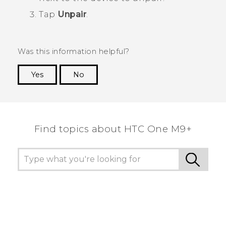
Tap
Unpair
.
Was this information helpful?
Yes
No
Thank you! Your feedback helps others to see
the most helpful information.
Find topics about HTC One M9+