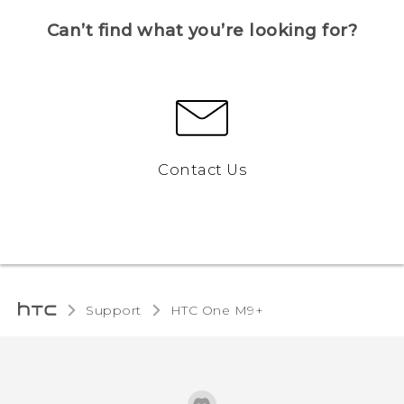
Can’t find what you’re looking for?
Contact Us
Support
HTC One M9+‎