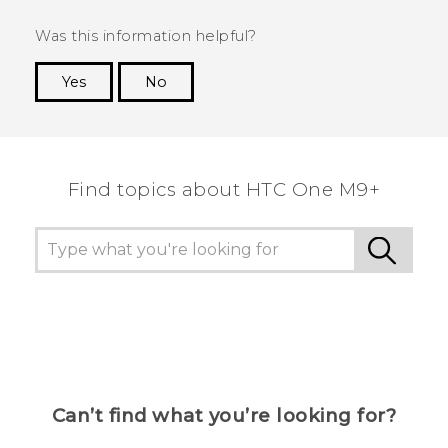
Was this information helpful?
Yes
No
Thank you! Your feedback helps others to see
the most helpful information.
Find topics about HTC One M9+
Can’t find what you’re looking for?