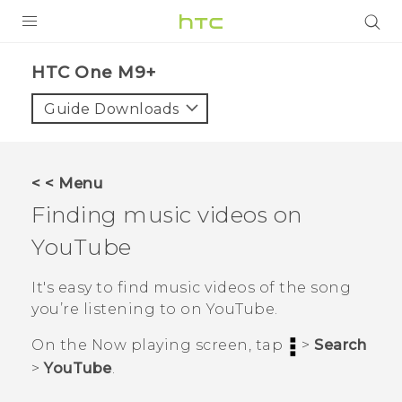
PRODUCTS
HTC One M9+‎
VIVE
Guide Downloads
G REIGNS
SMARTPHONES
< < Menu
ACCESSORIES
Finding music videos on
VIVERSE
YouTube
APPS
It's easy to find music videos of the song
you’re listening to on
YouTube
.
SUPPORT
On the
Now playing
screen, tap
>
Search
HTC Devices
>
YouTube
.