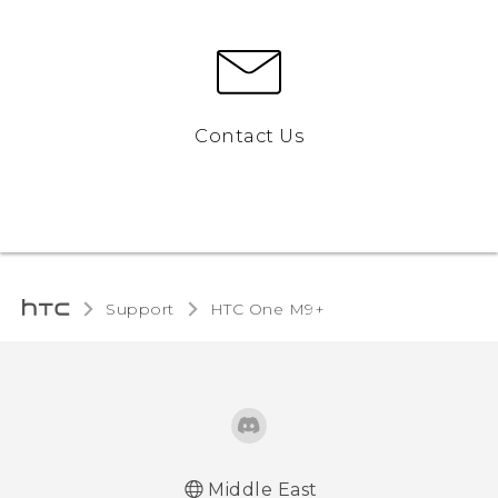
Contact Us
Support
HTC One M9+‎
Middle East