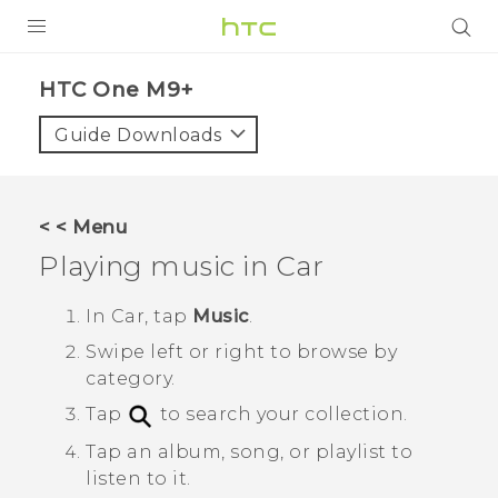
PRODUCTS
HTC One M9+‎
VIVE
Guide Downloads
G REIGNS
SMARTPHONES
< < Menu
ACCESSORIES
Playing music in
Car
VIVERSE
In
Car
, tap
Music
.
APPS
Swipe left or right to browse by
category.
SUPPORT
Tap
to search your collection.
HTC Devices
Tap an album, song, or playlist to
listen to it.