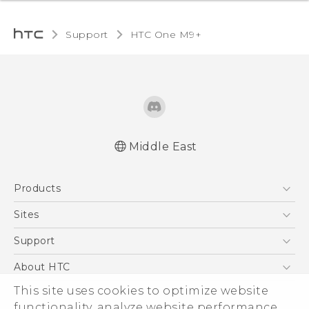
Support
HTC One M9+‎
Middle East
Française - Guide de démarrage rapide
Products
Française - Mode d'emploi
Quick start guide
5G
Sites
User manual
Smartphones
HTC Dev
Support
Accessories
HTC Research
Support Center
About HTC
EXODUS
Warranty Policy
ESG
This site uses cookies to optimize website
VIVE
functionality, analyze website performance,