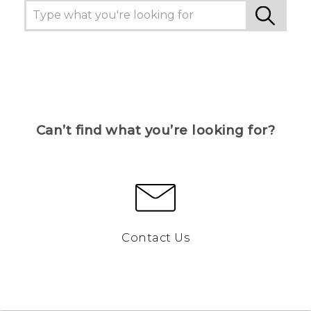
Can’t find what you’re looking for?
Contact Us