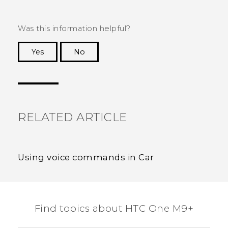
Was this information helpful?
Yes
No
Thank you! Your feedback helps others to see
the most helpful information.
RELATED ARTICLE
Using voice commands in Car
Find topics about HTC One M9+