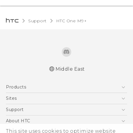
Support
HTC One M9+‎
Middle East
Française - Guide de démarrage rapide
Products
Française - Mode d'emploi
Quick start guide
5G
Sites
User manual
Smartphones
HTC Dev
Support
Accessories
HTC Research
Support Center
About HTC
EXODUS
Warranty Policy
ESG
This site uses cookies to optimize website