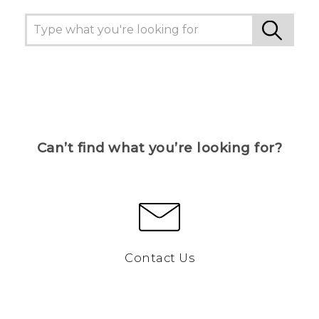
Can’t find what you’re looking for?
Contact Us