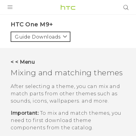
PRODUCTS
HTC One M9+‎
VIVE
Guide Downloads
G REIGNS
SMARTPHONES
< < Menu
ACCESSORIES
Mixing and matching themes
VIVERSE
After selecting a theme, you can mix and
match parts from other themes such as
APPS
sounds, icons, wallpapers. and more.
SUPPORT
Important:
To mix and match themes, you
need to first download theme
HTC Devices
components from the catalog.