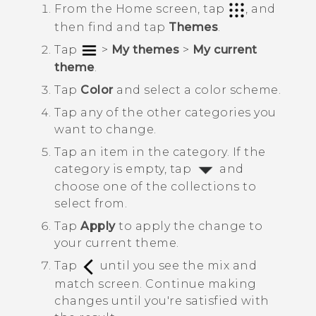
From the
Home
screen, tap
, and
then find and tap
Themes
.
Tap
>
My themes
>
My current
theme
.
Tap
Color
and select a color scheme.
Tap any of the other categories you
want to change.
Tap an item in the category.
If the
category is empty, tap
and
choose one of the collections to
select from.
Tap
Apply
to apply the change to
your current theme.
Tap
until you see the mix and
match screen.
Continue making
changes until you're satisfied with