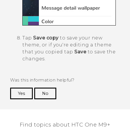
Tap
Save copy
to save your new
theme, or if you're editing a theme
that you copied tap
Save
to save the
changes.
Was this information helpful?
Yes
No
Thank you! Your feedback helps others to see
the most helpful information.
Find topics about HTC One M9+