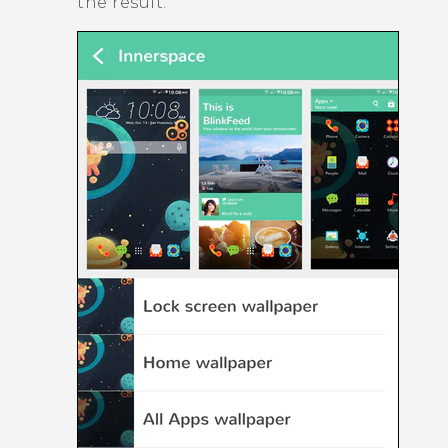
the result.