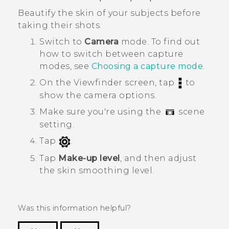
Beautify the skin of your subjects before
taking their shots.
Switch to
Camera
mode.
To find out
how to switch between capture
modes, see
Choosing a capture mode
.
On the Viewfinder screen, tap
to
show the camera options.
Make sure you're using the
scene
setting.
Tap
.
Tap
Make-up level
, and then adjust
the skin smoothing level.
Was this information helpful?