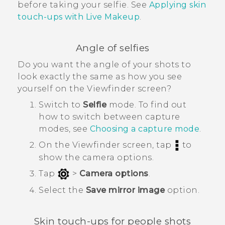
before taking your selfie. See
Applying skin
touch-ups with Live Makeup
.
Angle of selfies
Do you want the angle of your shots to
look exactly the same as how you see
yourself on the Viewfinder screen?
Switch to
Selfie
mode.
To find out
how to switch between capture
modes, see
Choosing a capture mode
.
On the Viewfinder screen, tap
to
show the camera options.
Tap
>
Camera options
.
Select the
Save mirror image
option.
Skin touch-ups for people shots