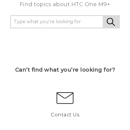
Find topics about HTC One M9+
Can’t find what you’re looking for?
Contact Us