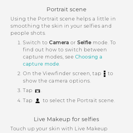
Portrait scene
Using the
Portrait
scene helps a little in
smoothing the skin in your selfies and
people shots.
Switch to
Camera
or
Selfie
mode.
To
find out how to switch between
capture modes, see
Choosing a
capture mode
.
On the Viewfinder screen, tap
to
show the camera options.
Tap
.
Tap
to select the
Portrait
scene.
Live Makeup
for selfies
Touch up your skin with
Live Makeup