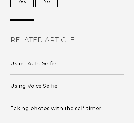
Yes
No
Thank you! Your feedback helps others to see
the most helpful information.
RELATED ARTICLE
Using Auto Selfie
Using Voice Selfie
Taking photos with the self-timer