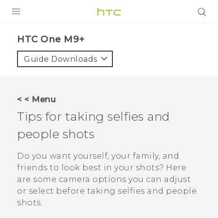
PRODUCTS
HTC One M9+‎
VIVE
Guide Downloads
G REIGNS
SMARTPHONES
< < Menu
ACCESSORIES
Tips for taking selfies and
VIVERSE
people shots
APPS
Do you want yourself, your family, and
friends to look best in your shots? Here
SUPPORT
are some camera options you can adjust
or select before taking selfies and people
HTC Devices
shots.