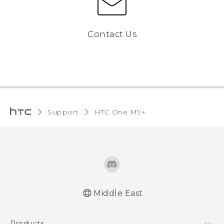
Contact Us
Support
HTC One M9+‎
Middle East
Française - Guide de démarrage rapide
Products