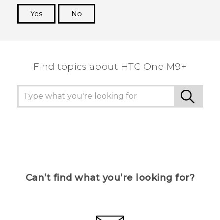
Yes
No
Thank you! Your feedback helps others to see
the most helpful information.
Find topics about HTC One M9+
Can’t find what you’re looking for?