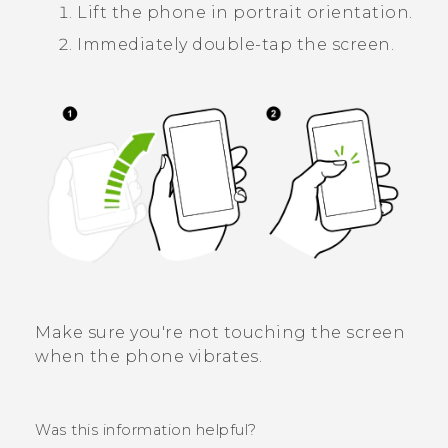
Lift the phone in portrait orientation.
Immediately double-tap the screen.
Make sure you're not touching the screen
when the phone vibrates.
Was this information helpful?