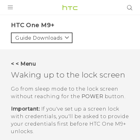
PRODUCTS
HTC One M9+‎
VIVE
Guide Downloads
G REIGNS
SMARTPHONES
< < Menu
ACCESSORIES
Waking up to the lock screen
VIVERSE
Go from sleep mode to the lock screen
without reaching for the
POWER
button.
APPS
Important:
If you've set up a screen lock
SUPPORT
with credentials, you'll be asked to provide
your credentials first before
HTC One M9+
HTC Devices
unlocks.