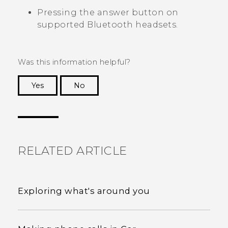
Pressing the answer button on
supported
Bluetooth
headsets.
Was this information helpful?
Yes
No
Thank you! Your feedback helps others to see
the most helpful information.
RELATED ARTICLE
Exploring what's around you