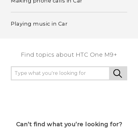
Making phone calls in Car
Playing music in Car
Find topics about HTC One M9+
Can’t find what you’re looking for?