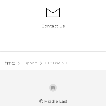
Contact Us
Support
HTC One M9+‎
Middle East