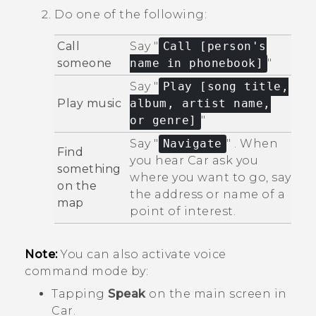
Do one of the following:
Call
Say "‍
Call [person's
someone
name in phonebook]
"‍
Say "‍
Play [song title,
Play music
album, artist name,
or genre]
"‍
Say "‍
Navigate
"‍ . When
Find
you hear
Car
ask you
something
where you want to go, say
on the
the address or name of a
map
point of interest.
Note:
You can also activate voice
command mode by:
Tapping
Speak
on the main screen in
Car
.