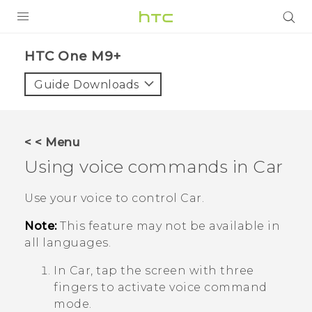
PRODUCTS
HTC One M9+‎
VIVE
Guide Downloads
G REIGNS
SMARTPHONES
< < Menu
ACCESSORIES
Using voice commands in
Car
VIVERSE
Use your voice to control
Car
.
APPS
Note:
This feature may not be available in
all languages.
SUPPORT
In
Car
, tap the screen with three
HTC Devices
fingers to activate voice command
mode.