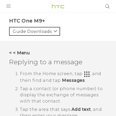
PRODUCTS
HTC One M9+‎
VIVE
Guide Downloads
G REIGNS
SMARTPHONES
< < Menu
ACCESSORIES
Replying to a message
VIVERSE
From the
Home
screen, tap
, and
then find and tap
Messages
.
APPS
Tap a contact (or phone number) to
SUPPORT
display the exchange of messages
with that contact.
HTC Devices
Tap the area that says
Add text
, and
then enter your message.