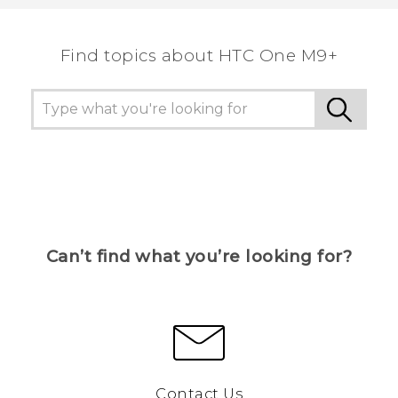
Find topics about HTC One M9+
Can’t find what you’re looking for?
Contact Us