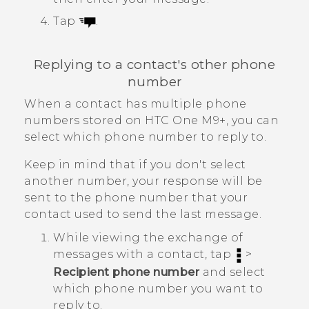
Tap
.
Replying to a contact's other phone
number
When a contact has multiple phone
numbers stored on
HTC One M9+
, you can
select which phone number to reply to.
Keep in mind that if you don't select
another number, your response will be
sent to the phone number that your
contact used to send the last message.
While viewing the exchange of
messages with a contact, tap
>
Recipient phone number
and select
which phone number you want to
reply to.