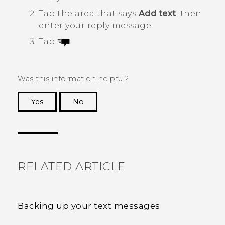
Tap the area that says
Add text
, then
enter your reply message.
Tap
.
Was this information helpful?
Yes
No
Thank you! Your feedback helps others to see
the most helpful information.
RELATED ARTICLE
Backing up your text messages