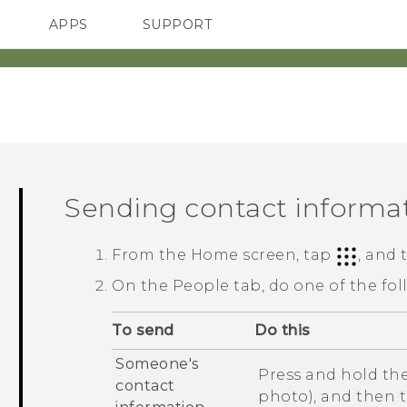
APPS
SUPPORT
SMARTPHONES
HTC Devices
ACCESSORIES
Sending contact informa
From the
Home
screen, tap
, and
On the
People
tab, do one of the fol
To send
Do this
Someone's
Press and hold the
contact
photo), and then 