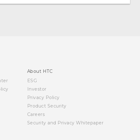
About HTC
nter
ESG
licy
Investor
Privacy Policy
Product Security
Careers
Security and Privacy Whitepaper