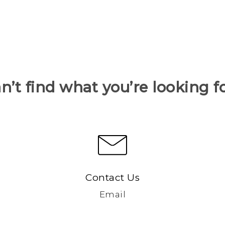
n’t find what you’re looking f
Contact Us
Email