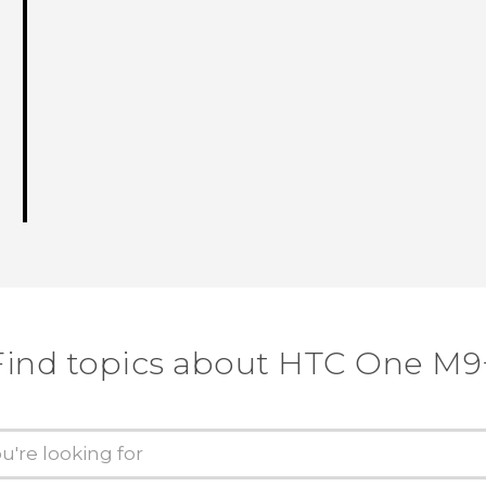
Find topics about HTC One M9