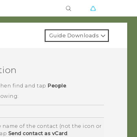
Guide Downloads
tion
 then find and tap
People
.
lowing:
 name of the contact (not the icon or
tap
Send contact as vCard
.