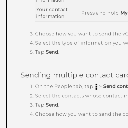
information
Your contact
Press and hold
My 
information
Choose how you want to send the vC
Select the type of information you w
Tap
Send
.
Sending multiple contact car
On the
People
tab, tap
>
Send cont
Select the contacts whose contact i
Tap
Send
.
Choose how you want to send the co