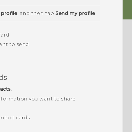
profile
, and then tap
Send my profile
.
ard.
ant to send.
ds
acts
.
nformation you want to share
ntact cards.