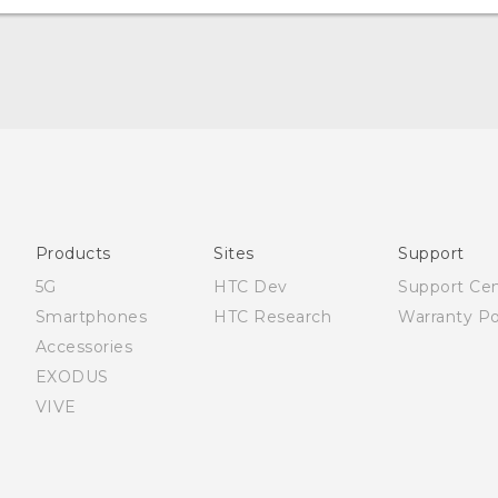
Française - Guide de démarrage rapide
Française - Mode d'emploi
Quick start guide
User manual
Products
Sites
Support
5G
HTC Dev
Support Ce
Smartphones
HTC Research
Warranty Po
Accessories
EXODUS
VIVE