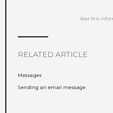
Was this info
Thank you! Your feedback helps others
RELATED ARTICLE
Messages
Sending an email message