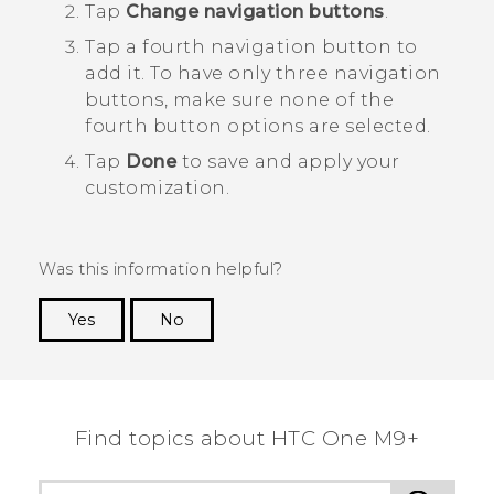
Tap
Change navigation buttons
.
Tap a fourth navigation button to
add it.
To have only three navigation
buttons, make sure none of the
fourth button options are selected.
Tap
Done
to save and apply your
customization.
Was this information helpful?
Yes
No
Thank you! Your feedback helps others to see
the most helpful information.
Find topics about HTC One M9+