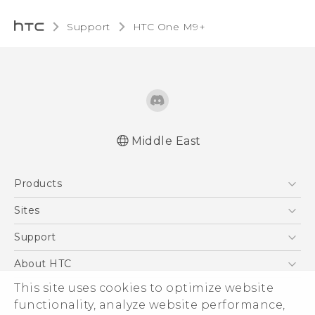
Support
HTC One M9+‎
Middle East
Française - Guide de démarrage rapide
Products
Française - Mode d'emploi
Quick start guide
5G
Sites
User manual
Smartphones
HTC Dev
Support
Accessories
HTC Research
Support Center
About HTC
EXODUS
Warranty Policy
ESG
This site uses cookies to optimize website
VIVE
functionality, analyze website performance,
Investor