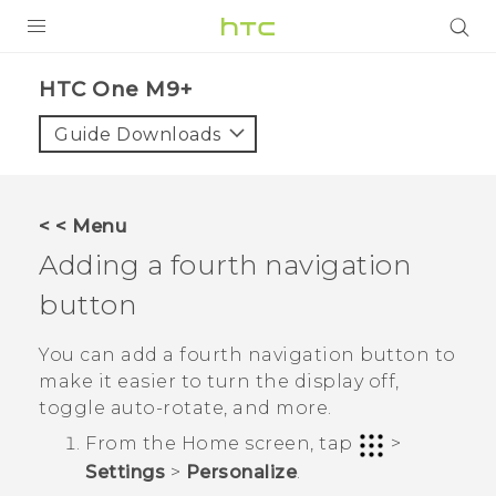
PRODUCTS
HTC One M9+‎
VIVE
Guide Downloads
G REIGNS
SMARTPHONES
< < Menu
ACCESSORIES
Adding a fourth navigation
VIVERSE
button
APPS
You can add a fourth navigation button to
make it easier to turn the display off,
SUPPORT
toggle auto-rotate, and more.
HTC Devices
From the
Home
screen, tap
>
Settings
>
Personalize
.