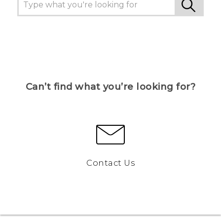
Can’t find what you’re looking for?
Contact Us