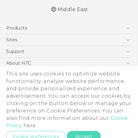
Middle East
Française - Guide de démarrage rapide
Products
Française - Mode d'emploi
Quick start guide
5G
Sites
User manual
Smartphones
HTC Dev
Support
Accessories
HTC Research
Support Center
About HTC
EXODUS
Warranty Policy
This site uses cookies to optimize website
ESG
VIVE
functionality, analyze website performance,
Investor
and provide personalized experience and
Privacy Policy
advertisement. You can accept our cookies by
Product Security
clicking on the button below or manage your
© 2011-2026 HTC Corporation
preference on Cookie Preferences. You can
Careers
also find more information about our
Cookie
Legal Terms
Security and Privacy Whitepaper
Policy
here.
Privacy Contact:
Global-Privacy@htc.com
Cookie preferences
Accept