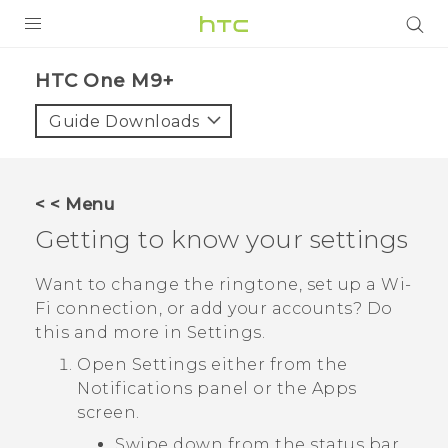
PRODUCTS
HTC One M9+‎
VIVE
Guide Downloads
G REIGNS
SMARTPHONES
< < Menu
ACCESSORIES
Getting to know your settings
VIVERSE
Want to change the ringtone, set up a
Wi‍-
Fi
connection, or add your accounts? Do
APPS
this and more in Settings.
SUPPORT
Open Settings either from the
Notifications
panel or the
Apps
HTC Devices
screen.
Swipe down from the status bar,