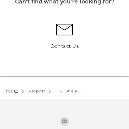
Can’t find what you’re looking for?
Contact Us
Support
HTC One M9+‎