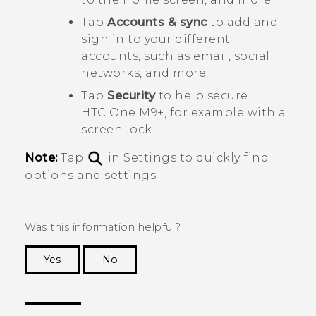
Tap
Accounts & sync
to add and
sign in to your different
accounts, such as email, social
networks, and more.
Tap
Security
to help secure
HTC One M9+
, for example with a
screen lock.
Note:
Tap
in Settings to quickly find
options and settings.
Was this information helpful?
Yes
No
Thank you! Your feedback helps others to see
the most helpful information.