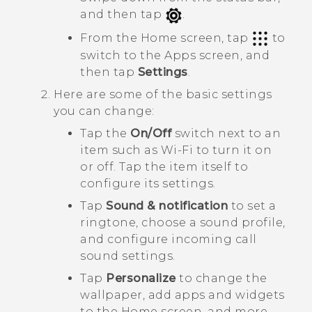
and then tap
.
From the Home screen, tap
to
switch to the
Apps
screen, and
then tap
Settings
.
Here are some of the basic settings
you can change:
Tap the
On/Off
switch next to an
item such as
Wi-Fi
to turn it on
or off. Tap the item itself to
configure its settings.
Tap
Sound & notification
to set a
ringtone, choose a sound profile,
and configure incoming call
sound settings.
Tap
Personalize
to change the
wallpaper, add apps and widgets
to the Home screen, and more.