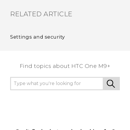
RELATED ARTICLE
Settings and security
Find topics about HTC One M9+