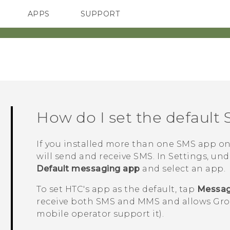
APPS
SUPPORT
SMARTPHONES
HTC Devices
ACCESSORIES
How do I set the default
If you installed more than one SMS app o
will send and receive SMS. In Settings, un
Default messaging app
and select an app.
To set HTC's app as the default, tap
Messa
receive both SMS and MMS and allows Grou
mobile operator support it).