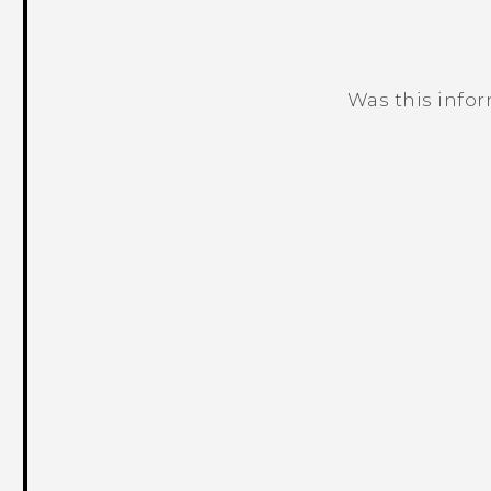
Was this info
Thank you! Your feedback helps others