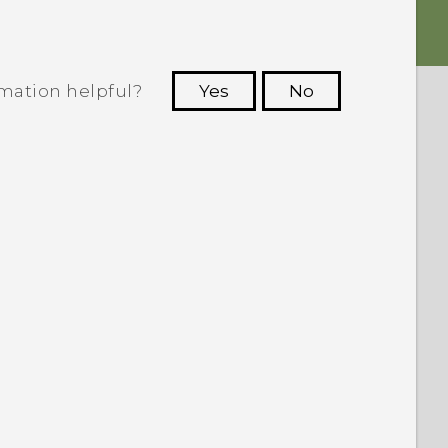
rmation helpful?
Yes
No
 to see the most helpful information.