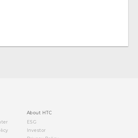
About HTC
nter
ESG
licy
Investor