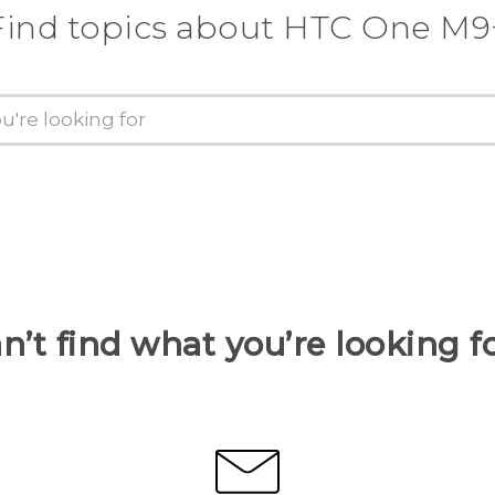
Find topics about HTC One M9
n’t find what you’re looking f