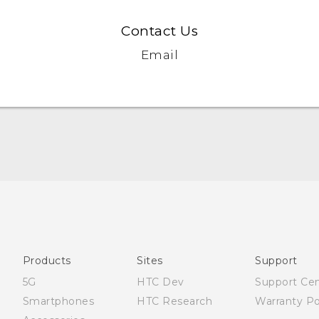
Contact Us
Email
Française - Guide de démarrage rapide
Française - Mode d'emploi
Quick start guide
User manual
Products
Sites
Support
5G
HTC Dev
Support Ce
Smartphones
HTC Research
Warranty Po