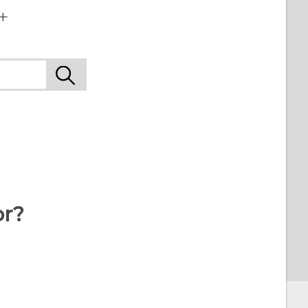
+
or?