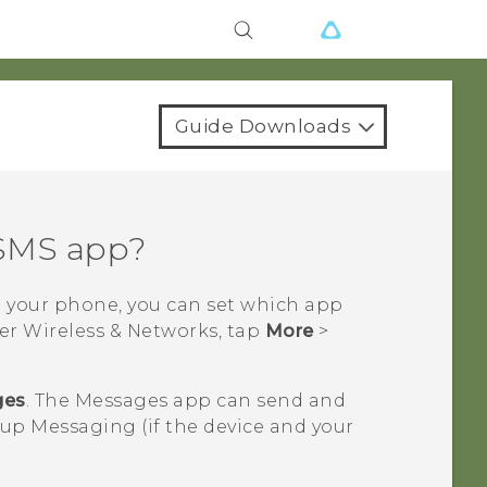
Guide Downloads
 SMS app?
n your phone, you can set which app
der Wireless & Networks, tap
More
>
ges
. The
Messages
app can send and
p Messaging (if the device and your