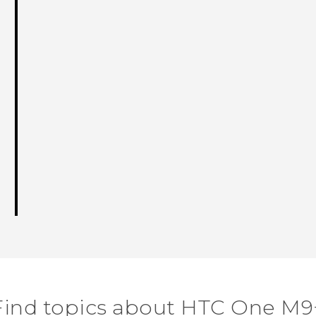
Find topics about HTC One M9