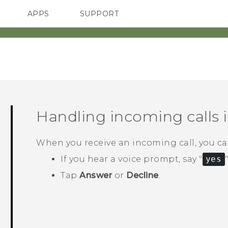
APPS
SUPPORT
SMARTPHONES
HTC Devices
ACCESSORIES
Handling incoming calls 
When you receive an incoming call, you can
If you hear a voice prompt, say "‍
yes
"
Tap
Answer
or
Decline
.