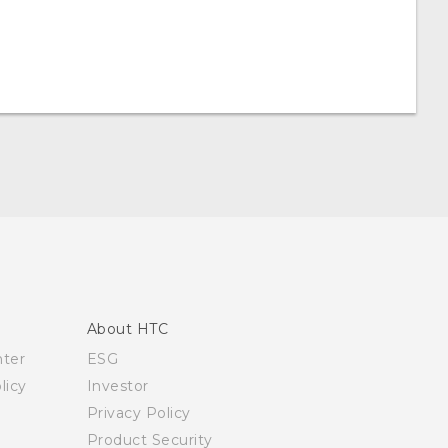
About HTC
nter
ESG
licy
Investor
Privacy Policy
Product Security