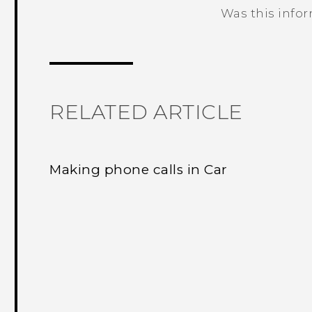
Was this info
Thank you! Your feedback helps others
RELATED ARTICLE
Making phone calls in Car