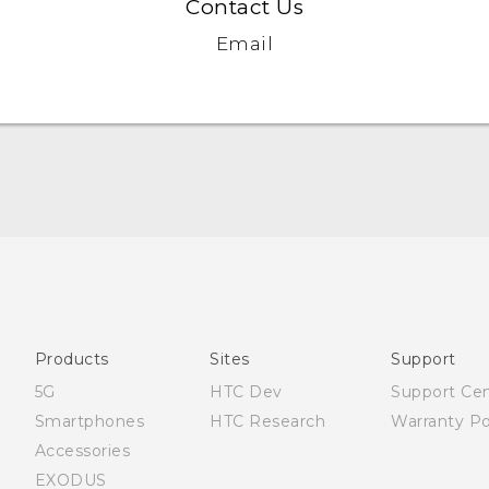
Contact Us
Email
Française - Guide de démarrage rapide
Française - Mode d'emploi
Quick start guide
User manual
Products
Sites
Support
5G
HTC Dev
Support Ce
Smartphones
HTC Research
Warranty Po
Accessories
EXODUS