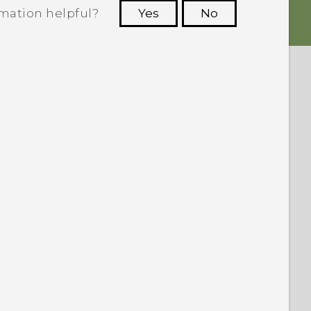
rmation helpful?
Yes
No
 to see the most helpful information.