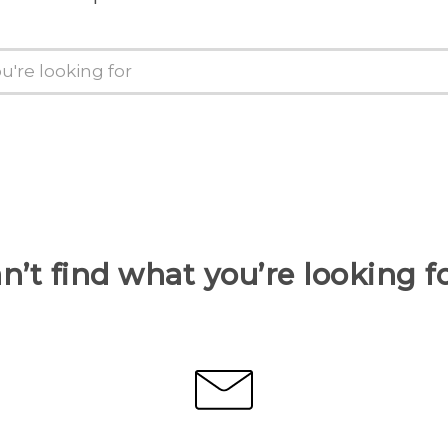
n’t find what you’re looking f