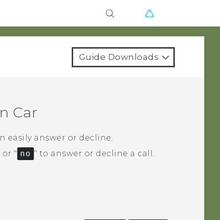
Guide Downloads
in
Car
 easily answer or decline.
‍ or "‍
no
"‍ to answer or decline a call.