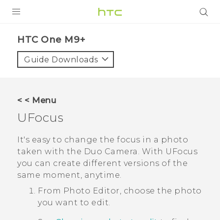
PRODUCTS
HTC One M9+‎
VIVE
Guide Downloads
G REIGNS
SMARTPHONES
< < Menu
ACCESSORIES
UFocus
VIVERSE
It's easy to change the focus in a photo
taken with the
Duo Camera
. With
UFocus
APPS
you can create different versions of the
same moment, anytime.
SUPPORT
From
Photo Editor
, choose the photo
HTC Devices
you want to edit.