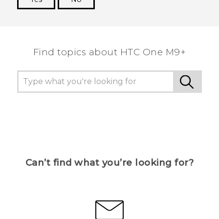
Thank you! Your feedback helps others to see
the most helpful information.
Find topics about HTC One M9+
Can’t find what you’re looking for?