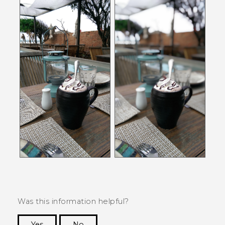
Was this information helpful?
Yes
No