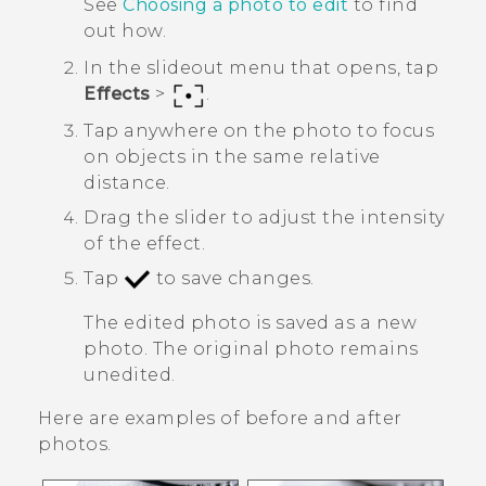
See
Choosing a photo to edit
to find
out how.
In the slideout menu that opens, tap
Effects
>
.
Tap anywhere on the photo to focus
on objects in the same relative
distance.
Drag the slider to adjust the intensity
of the effect.
Tap
to save changes.
The edited photo is saved as a new
photo. The original photo remains
unedited.
Here are examples of before and after
photos.