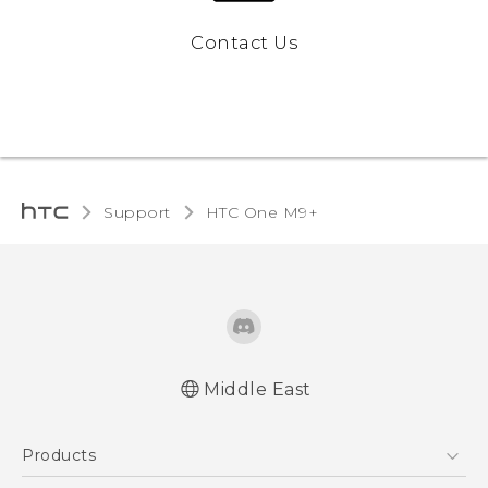
Contact Us
Support
HTC One M9+‎
Middle East
Française - Guide de démarrage rapide
Products
Française - Mode d'emploi
Quick start guide