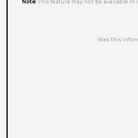
Note:
This feature may not be available in
Was this info
Thank you! Your feedback helps others