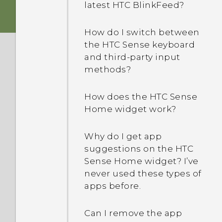
latest HTC BlinkFeed?
How do I switch between
the HTC Sense keyboard
and third-party input
methods?
How does the HTC Sense
Home widget work?
Why do I get app
suggestions on the HTC
Sense Home widget? I’ve
never used these types of
apps before.
Can I remove the app