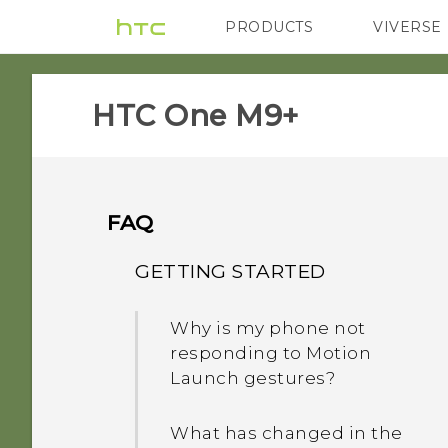
PRODUCTS
VIVERSE
VIVE
G REIGNS
HTC One M9+‎
FAQ
GETTING STARTED
Why is my phone not
responding to Motion
Launch gestures?
What has changed in the