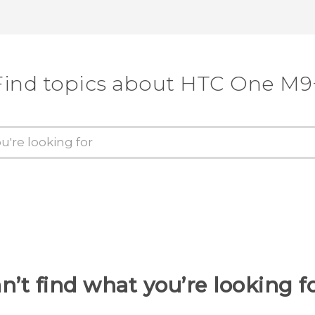
Find topics about HTC One M9
n’t find what you’re looking f