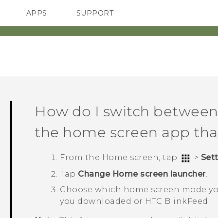
APPS
SUPPORT
SMARTPHONES
HTC Devices
ACCESSORIES
How do I switch betwee
the home screen app tha
From the
Home
screen, tap
>
Set
Tap
Change Home screen launcher
.
Choose which home screen mode yo
you downloaded or
HTC BlinkFeed
.