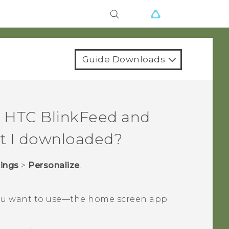
Guide Downloads
n
HTC BlinkFeed
and
t I downloaded?
tings
>
Personalize
.
u want to use—the home screen app