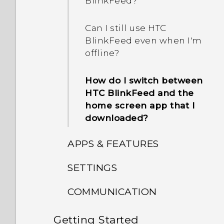
BlinkFeed?
Can I still use HTC
BlinkFeed even when I'm
offline?
How do I switch between
HTC BlinkFeed and the
home screen app that I
downloaded?
APPS & FEATURES
SETTINGS
Does my HTC phone have
a dedicated camera
COMMUNICATION
How do I know if my
button?
phone can be used in
Getting Started
How do I make status
another country's local