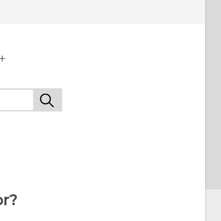
+
or?