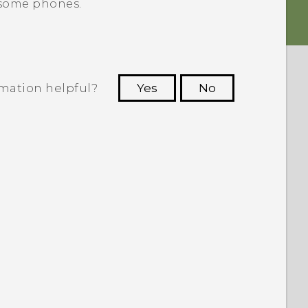
 some phones.
rmation helpful?
Yes
No
 to see the most helpful information.