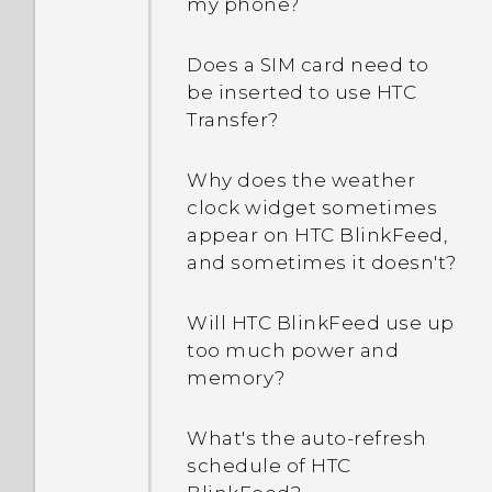
my phone?
Does a SIM card need to
be inserted to use HTC
Transfer?
Why does the weather
clock widget sometimes
appear on HTC BlinkFeed,
and sometimes it doesn't?
Will HTC BlinkFeed use up
too much power and
memory?
What's the auto-refresh
schedule of HTC