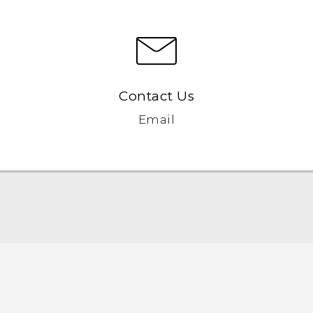
Contact Us
Email
Française - Guide de démarrage rapide
Française - Mode d'emploi
Quick start guide