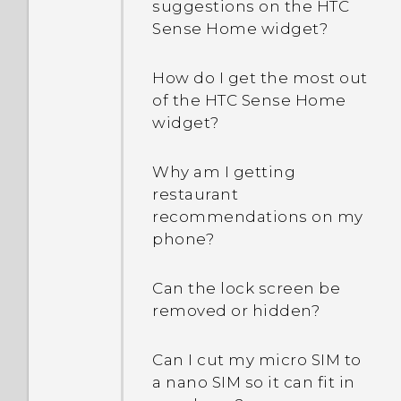
suggestions on the HTC
Sense Home widget?
How do I get the most out
of the HTC Sense Home
widget?
Why am I getting
restaurant
recommendations on my
phone?
Can the lock screen be
removed or hidden?
Can I cut my micro SIM to
a nano SIM so it can fit in